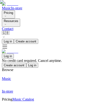
Music
In-store
Pricing
Resources
Contact
🇬🇧
Log in
Create account
Log in
No credit card required. Cancel anytime.
Create account
Log in
Browse
Music
In-store
Pricing
Music Catalog