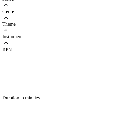
Genre
Theme
Instrument
BPM
Duration in minutes