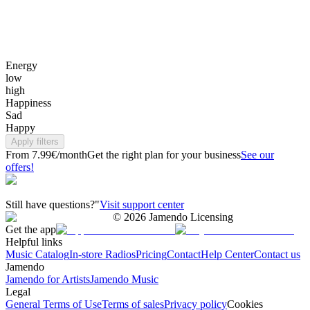
Energy
low
high
Happiness
Sad
Happy
Apply filters
From 7.99€/month
Get the right plan for your business
See our
offers!
Still have questions?"
Visit support center
©
2026
Jamendo Licensing
Get the app
Helpful links
Music Catalog
In-store Radios
Pricing
Contact
Help Center
Contact us
Jamendo
Jamendo for Artists
Jamendo Music
Legal
General Terms of Use
Terms of sales
Privacy policy
Cookies