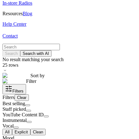
In-store Radios
Resources
Blog
Help Center
Contact
Search
Search with AI
No result matching your search
25
rows
Sort by
Filter
Filters
Filters
Clear
Best selling
Staff picked
YouTube Content ID
Instrumental
Vocal
All
Explicit
Clean
Mood