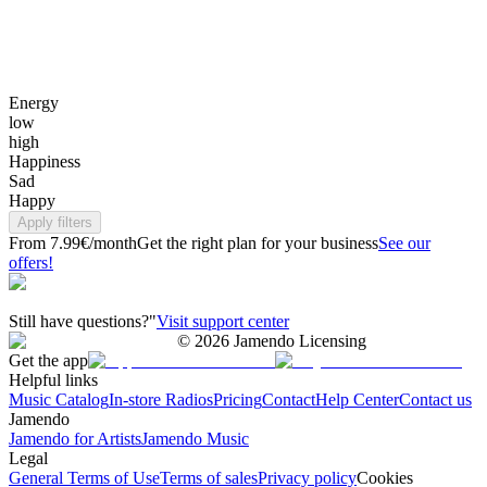
Energy
low
high
Happiness
Sad
Happy
Apply filters
From 7.99€/month
Get the right plan for your business
See our
offers!
Still have questions?"
Visit support center
©
2026
Jamendo Licensing
Get the app
Helpful links
Music Catalog
In-store Radios
Pricing
Contact
Help Center
Contact us
Jamendo
Jamendo for Artists
Jamendo Music
Legal
General Terms of Use
Terms of sales
Privacy policy
Cookies