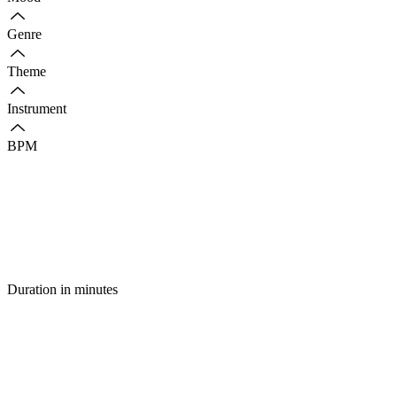
Genre
Theme
Instrument
BPM
Duration in minutes