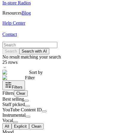
In-store Radios
Resources
Blog
Help Center
Contact
Search
Search with AI
No result matching your search
25
rows
Sort by
Filter
Filters
Filters
Clear
Best selling
Staff picked
YouTube Content ID
Instrumental
Vocal
All
Explicit
Clean
Mood