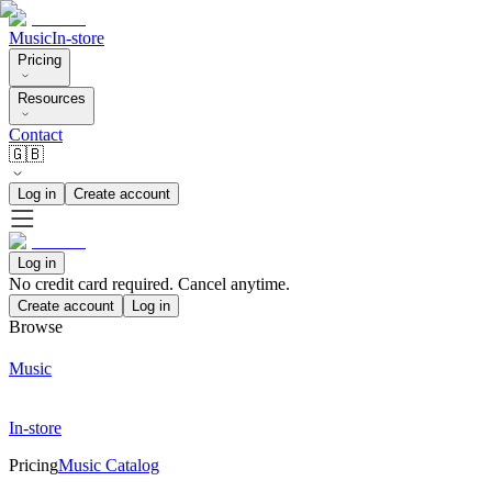
Music
In-store
Pricing
Resources
Contact
🇬🇧
Log in
Create account
Log in
No credit card required. Cancel anytime.
Create account
Log in
Browse
Music
In-store
Pricing
Music Catalog