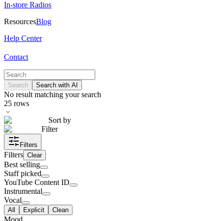
In-store Radios
Resources
Blog
Help Center
Contact
Search
Search with AI
No result matching your search
25
rows
Sort by
Filter
Filters
Filters
Clear
Best selling
Staff picked
YouTube Content ID
Instrumental
Vocal
All
Explicit
Clean
Mood