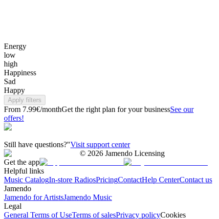
Energy
low
high
Happiness
Sad
Happy
Apply filters
From 7.99€/month
Get the right plan for your business
See our
offers!
Still have questions?"
Visit support center
©
2026
Jamendo Licensing
Get the app
Helpful links
Music Catalog
In-store Radios
Pricing
Contact
Help Center
Contact us
Jamendo
Jamendo for Artists
Jamendo Music
Legal
General Terms of Use
Terms of sales
Privacy policy
Cookies