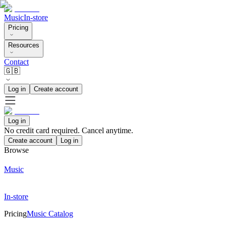
Music
In-store
Pricing
Resources
Contact
🇬🇧
Log in
Create account
Log in
No credit card required. Cancel anytime.
Create account
Log in
Browse
Music
In-store
Pricing
Music Catalog