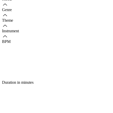
Genre
Theme
Instrument
BPM
Duration in minutes