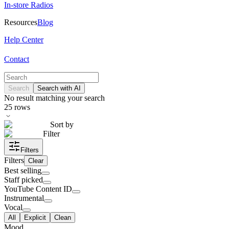
In-store Radios
Resources
Blog
Help Center
Contact
Search
Search with AI
No result matching your search
25
rows
Sort by
Filter
Filters
Filters
Clear
Best selling
Staff picked
YouTube Content ID
Instrumental
Vocal
All
Explicit
Clean
Mood