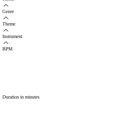
Genre
Theme
Instrument
BPM
Duration in minutes