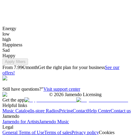
Energy
low
high
Happiness
Sad
Happy
Apply filters
From 7.99€/month
Get the right plan for your business
See our
offers!
Still have questions?"
Visit support center
©
2026
Jamendo Licensing
Get the app
Helpful links
Music Catalog
In-store Radios
Pricing
Contact
Help Center
Contact us
Jamendo
Jamendo for Artists
Jamendo Music
Legal
General Terms of Use
Terms of sales
Privacy policy
Cookies