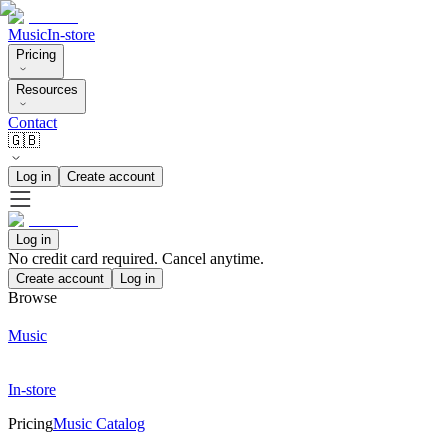
Music
In-store
Pricing
Resources
Contact
🇬🇧
Log in
Create account
Log in
No credit card required. Cancel anytime.
Create account
Log in
Browse
Music
In-store
Pricing
Music Catalog