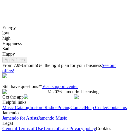
Energy
low
high
Happiness
Sad
Happy
Apply filters
From 7.99€/month
Get the right plan for your business
See our
offers!
Still have questions?"
Visit support center
©
2026
Jamendo Licensing
Get the app
Helpful links
Music Catalog
In-store Radios
Pricing
Contact
Help Center
Contact us
Jamendo
Jamendo for Artists
Jamendo Music
Legal
General Terms of Use
Terms of sales
Privacy policy
Cookies