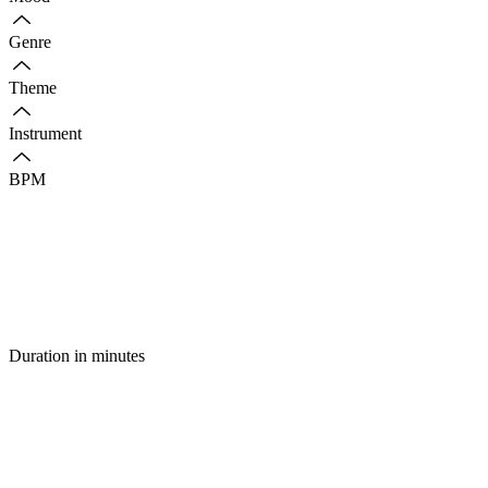
Genre
Theme
Instrument
BPM
Duration in minutes