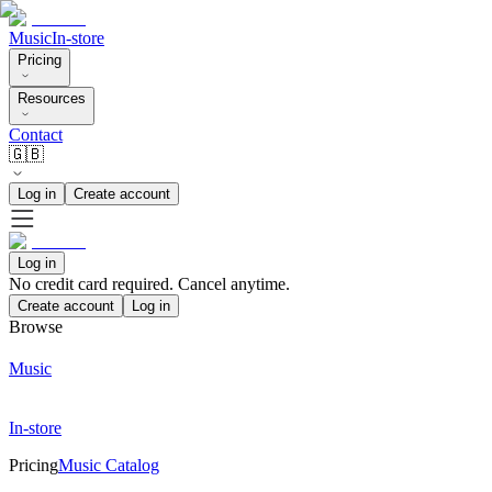
Music
In-store
Pricing
Resources
Contact
🇬🇧
Log in
Create account
Log in
No credit card required. Cancel anytime.
Create account
Log in
Browse
Music
In-store
Pricing
Music Catalog