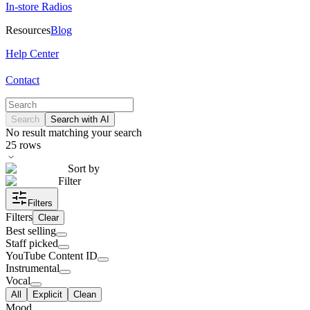
In-store Radios
Resources
Blog
Help Center
Contact
Search
Search with AI
No result matching your search
25
rows
Sort by
Filter
Filters
Filters
Clear
Best selling
Staff picked
YouTube Content ID
Instrumental
Vocal
All
Explicit
Clean
Mood