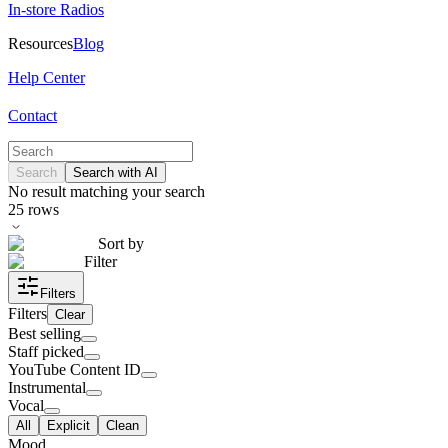
In-store Radios
Resources
Blog
Help Center
Contact
Search
Search with AI
No result matching your search
25
rows
Sort by
Filter
Filters
Filters
Clear
Best selling
Staff picked
YouTube Content ID
Instrumental
Vocal
All
Explicit
Clean
Mood