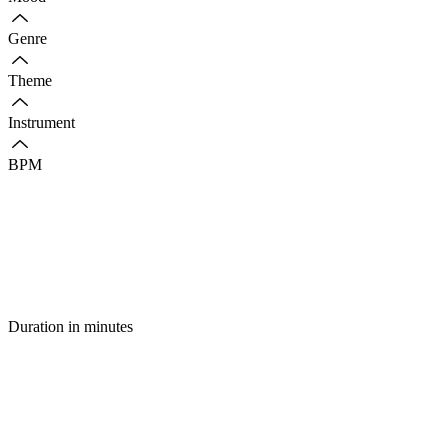
Genre
Theme
Instrument
BPM
Duration in minutes