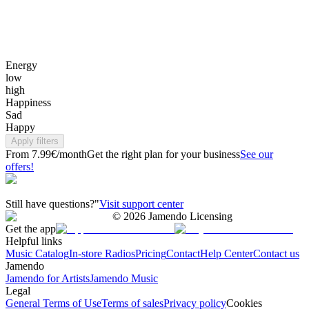
Energy
low
high
Happiness
Sad
Happy
Apply filters
From 7.99€/month
Get the right plan for your business
See our
offers!
Still have questions?"
Visit support center
©
2026
Jamendo Licensing
Get the app
Helpful links
Music Catalog
In-store Radios
Pricing
Contact
Help Center
Contact us
Jamendo
Jamendo for Artists
Jamendo Music
Legal
General Terms of Use
Terms of sales
Privacy policy
Cookies