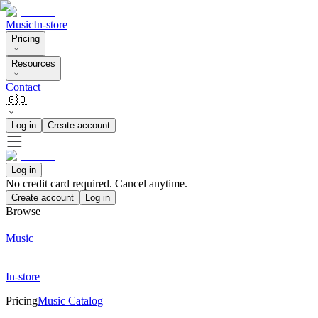
Music
In-store
Pricing
Resources
Contact
🇬🇧
Log in
Create account
Log in
No credit card required. Cancel anytime.
Create account
Log in
Browse
Music
In-store
Pricing
Music Catalog