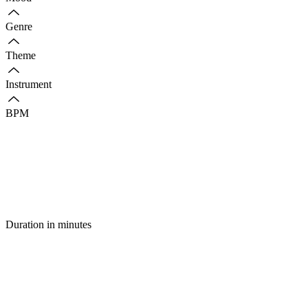
Genre
Theme
Instrument
BPM
Duration in minutes