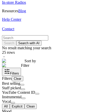
In-store Radios
Resources
Blog
Help Center
Contact
Search
Search with AI
No result matching your search
25
rows
Sort by
Filter
Filters
Filters
Clear
Best selling
Staff picked
YouTube Content ID
Instrumental
Vocal
All
Explicit
Clean
Mood