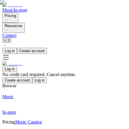
Music
In-store
Pricing
Resources
Contact
🇬🇧
Log in
Create account
Log in
No credit card required. Cancel anytime.
Create account
Log in
Browse
Music
In-store
Pricing
Music Catalog