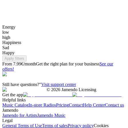
Energy
low
high
Happiness
Sad
Happy
Apply filters
From 7.99€/month
Get the right plan for your business
See our
offers!
Still have questions?"
Visit support center
©
2026
Jamendo Licensing
Get the app
Helpful links
Music Catalog
In-store Radios
Pricing
Contact
Help Center
Contact us
Jamendo
Jamendo for Artists
Jamendo Music
Legal
General Terms of Use
Terms of sales
Privacy policy
Cookies