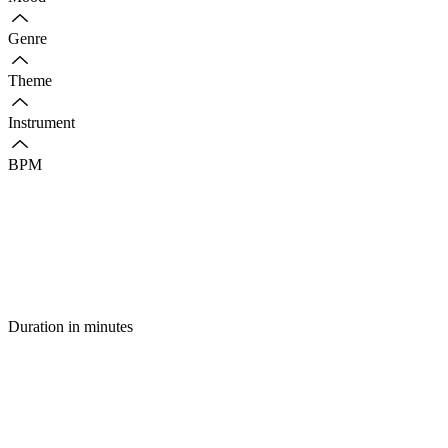
Genre
Theme
Instrument
BPM
Duration in minutes