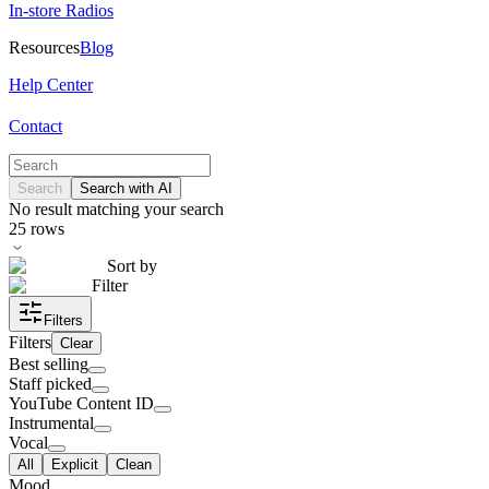
In-store Radios
Resources
Blog
Help Center
Contact
Search
Search with AI
No result matching your search
25
rows
Sort by
Filter
Filters
Filters
Clear
Best selling
Staff picked
YouTube Content ID
Instrumental
Vocal
All
Explicit
Clean
Mood