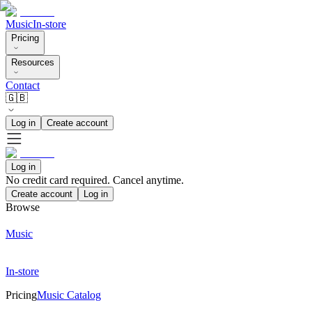
Music
In-store
Pricing
Resources
Contact
🇬🇧
Log in
Create account
Log in
No credit card required. Cancel anytime.
Create account
Log in
Browse
Music
In-store
Pricing
Music Catalog