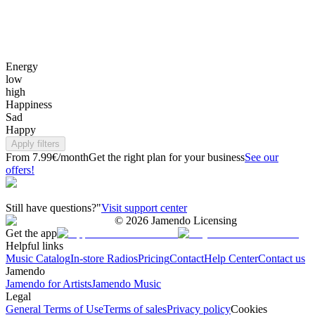
Energy
low
high
Happiness
Sad
Happy
Apply filters
From 7.99€/month
Get the right plan for your business
See our
offers!
Still have questions?"
Visit support center
©
2026
Jamendo Licensing
Get the app
Helpful links
Music Catalog
In-store Radios
Pricing
Contact
Help Center
Contact us
Jamendo
Jamendo for Artists
Jamendo Music
Legal
General Terms of Use
Terms of sales
Privacy policy
Cookies