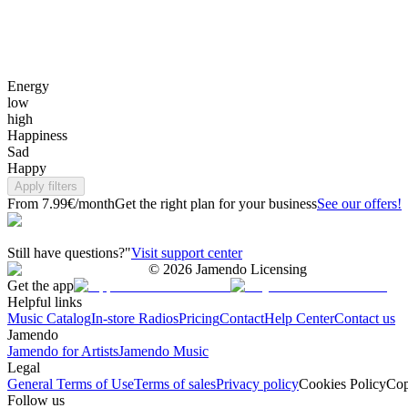
Energy
low
high
Happiness
Sad
Happy
Apply filters
From 7.99€/month
Get the right plan for your business
See our offers!
Still have questions?"
Visit support center
©
2026
Jamendo Licensing
Get the app
Helpful links
Music Catalog
In-store Radios
Pricing
Contact
Help Center
Contact us
Jamendo
Jamendo for Artists
Jamendo Music
Legal
General Terms of Use
Terms of sales
Privacy policy
Cookies Policy
Cop
Follow us