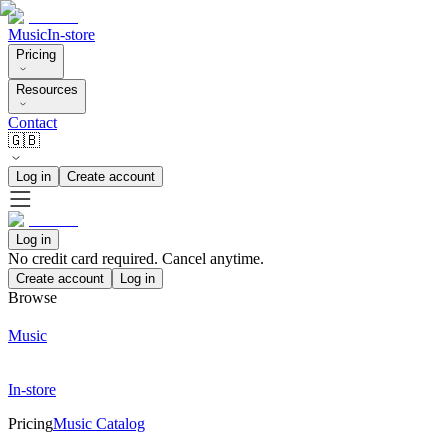
Music
In-store
Pricing
Resources
Contact
🇬🇧
Log in
Create account
Log in
No credit card required. Cancel anytime.
Create account
Log in
Browse
Music
In-store
Pricing
Music Catalog