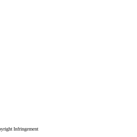
yright Infringement