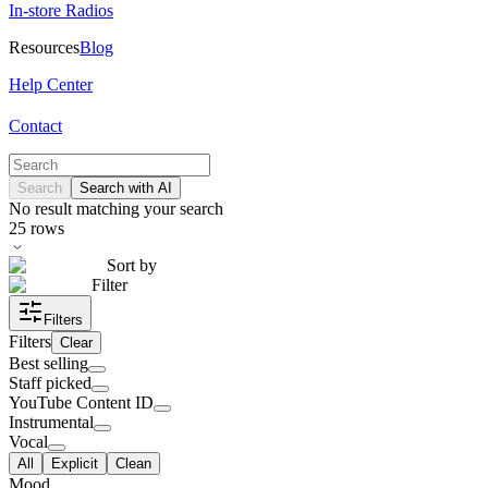
In-store Radios
Resources
Blog
Help Center
Contact
Search
Search with AI
No result matching your search
25
rows
Sort by
Filter
Filters
Filters
Clear
Best selling
Staff picked
YouTube Content ID
Instrumental
Vocal
All
Explicit
Clean
Mood