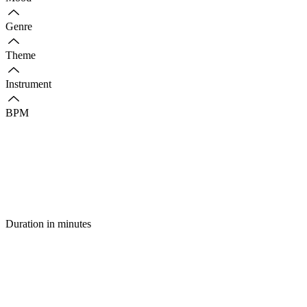
Genre
Theme
Instrument
BPM
Duration in minutes