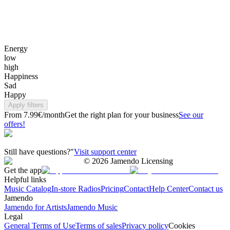
Energy
low
high
Happiness
Sad
Happy
Apply filters
From 7.99€/month
Get the right plan for your business
See our
offers!
Still have questions?"
Visit support center
©
2026
Jamendo Licensing
Get the app
Helpful links
Music Catalog
In-store Radios
Pricing
Contact
Help Center
Contact us
Jamendo
Jamendo for Artists
Jamendo Music
Legal
General Terms of Use
Terms of sales
Privacy policy
Cookies