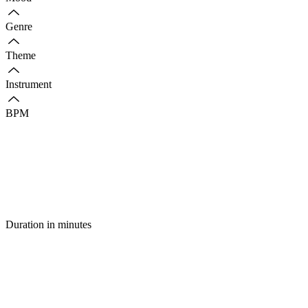
Genre
Theme
Instrument
BPM
Duration in minutes