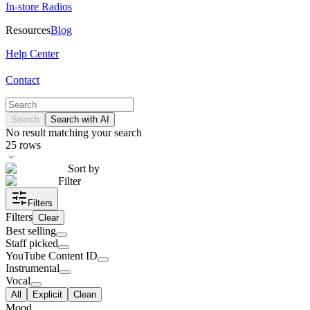
In-store Radios
Resources
Blog
Help Center
Contact
Search
Search with AI
No result matching your search
25
rows
Sort by
Filter
Filters
Filters
Clear
Best selling
Staff picked
YouTube Content ID
Instrumental
Vocal
All
Explicit
Clean
Mood