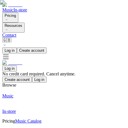
Music
In-store
Pricing
Resources
Contact
🇬🇧
Log in
Create account
Log in
No credit card required. Cancel anytime.
Create account
Log in
Browse
Music
In-store
Pricing
Music Catalog