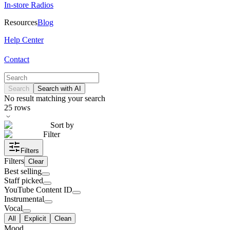
In-store Radios
Resources
Blog
Help Center
Contact
Search
Search with AI
No result matching your search
25
rows
Sort by
Filter
Filters
Filters
Clear
Best selling
Staff picked
YouTube Content ID
Instrumental
Vocal
All
Explicit
Clean
Mood