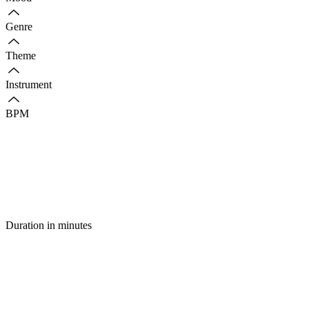
Genre
Theme
Instrument
BPM
Duration in minutes