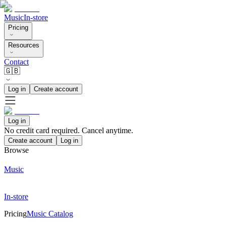
Music
In-store
Pricing
Resources
Contact
🇬🇧
Log in
Create account
Log in
No credit card required. Cancel anytime.
Create account
Log in
Browse
Music
In-store
Pricing
Music Catalog