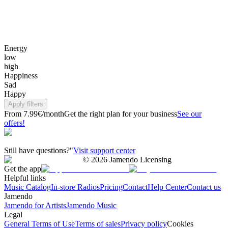
Energy
low
high
Happiness
Sad
Happy
Apply filters
From 7.99€/month
Get the right plan for your business
See our
offers!
Still have questions?"
Visit support center
©
2026
Jamendo Licensing
Get the app
Helpful links
Music Catalog
In-store Radios
Pricing
Contact
Help Center
Contact us
Jamendo
Jamendo for Artists
Jamendo Music
Legal
General Terms of Use
Terms of sales
Privacy policy
Cookies