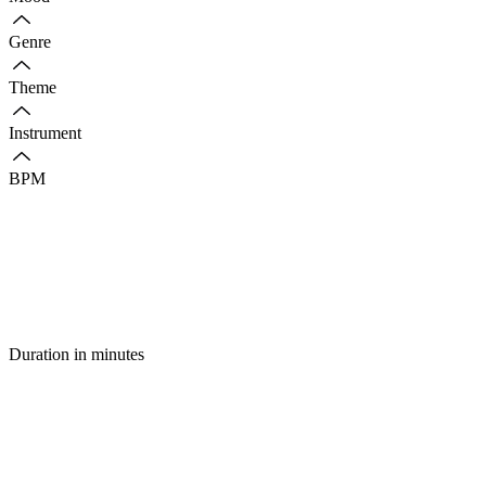
Genre
Theme
Instrument
BPM
Duration in minutes