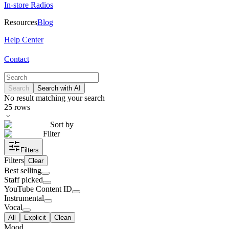
In-store Radios
Resources
Blog
Help Center
Contact
Search
Search with AI
No result matching your search
25
rows
Sort by
Filter
Filters
Filters
Clear
Best selling
Staff picked
YouTube Content ID
Instrumental
Vocal
All
Explicit
Clean
Mood