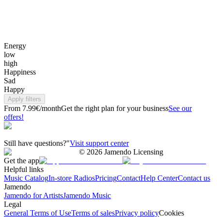
Energy
low
high
Happiness
Sad
Happy
Apply filters
From 7.99€/month
Get the right plan for your business
See our
offers!
Still have questions?"
Visit support center
©
2026
Jamendo Licensing
Get the app
Helpful links
Music Catalog
In-store Radios
Pricing
Contact
Help Center
Contact us
Jamendo
Jamendo for Artists
Jamendo Music
Legal
General Terms of Use
Terms of sales
Privacy policy
Cookies