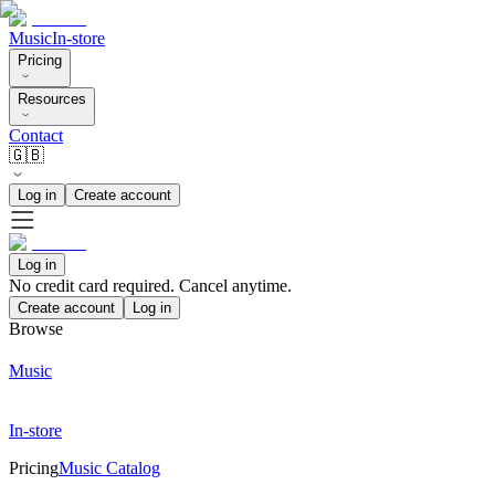
Music
In-store
Pricing
Resources
Contact
🇬🇧
Log in
Create account
Log in
No credit card required. Cancel anytime.
Create account
Log in
Browse
Music
In-store
Pricing
Music Catalog