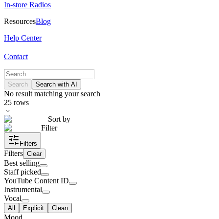
In-store Radios
Resources
Blog
Help Center
Contact
Search
Search with AI
No result matching your search
25
rows
Sort by
Filter
Filters
Filters
Clear
Best selling
Staff picked
YouTube Content ID
Instrumental
Vocal
All
Explicit
Clean
Mood