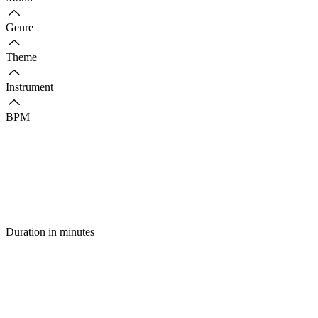
Genre
Theme
Instrument
BPM
Duration in minutes