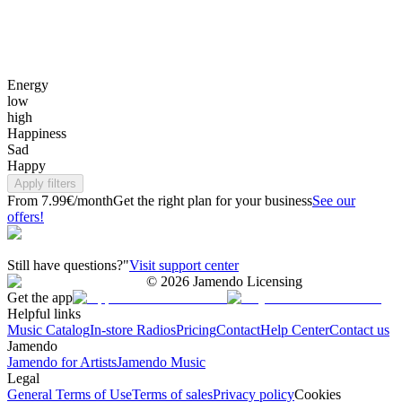
Energy
low
high
Happiness
Sad
Happy
Apply filters
From 7.99€/month
Get the right plan for your business
See our
offers!
Still have questions?"
Visit support center
©
2026
Jamendo Licensing
Get the app
Helpful links
Music Catalog
In-store Radios
Pricing
Contact
Help Center
Contact us
Jamendo
Jamendo for Artists
Jamendo Music
Legal
General Terms of Use
Terms of sales
Privacy policy
Cookies