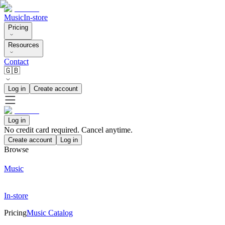
Music
In-store
Pricing
Resources
Contact
🇬🇧
Log in
Create account
Log in
No credit card required. Cancel anytime.
Create account
Log in
Browse
Music
In-store
Pricing
Music Catalog