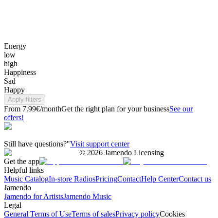
Energy
low
high
Happiness
Sad
Happy
Apply filters
From 7.99€/month
Get the right plan for your business
See our
offers!
Still have questions?"
Visit support center
©
2026
Jamendo Licensing
Get the app
Helpful links
Music Catalog
In-store Radios
Pricing
Contact
Help Center
Contact us
Jamendo
Jamendo for Artists
Jamendo Music
Legal
General Terms of Use
Terms of sales
Privacy policy
Cookies