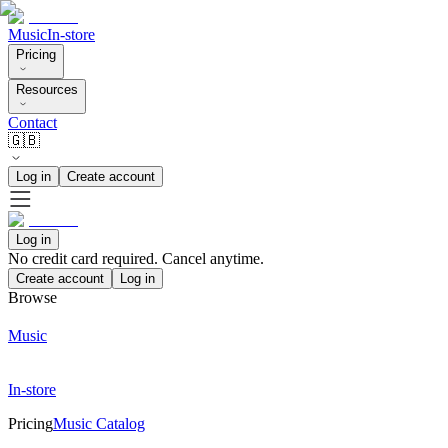
Music
In-store
Pricing
Resources
Contact
🇬🇧
Log in
Create account
Log in
No credit card required. Cancel anytime.
Create account
Log in
Browse
Music
In-store
Pricing
Music Catalog