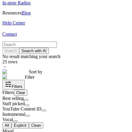
In-store Radios
Resources
Blog
Help Center
Contact
Search
Search with AI
No result matching your search
25
rows
Sort by
Filter
Filters
Filters
Clear
Best selling
Staff picked
YouTube Content ID
Instrumental
Vocal
All
Explicit
Clean
Mood