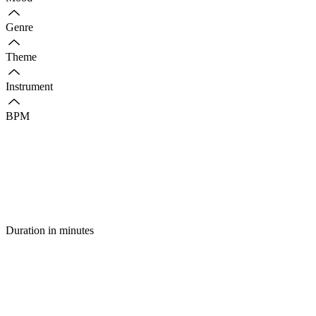
Genre
Theme
Instrument
BPM
Duration in minutes