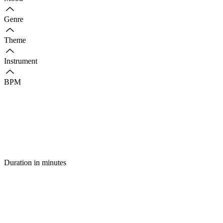
Genre
Theme
Instrument
BPM
Duration in minutes