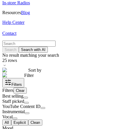
In-store Radios
Resources
Blog
Help Center
Contact
Search
Search with AI
No result matching your search
25
rows
Sort by
Filter
Filters
Filters
Clear
Best selling
Staff picked
YouTube Content ID
Instrumental
Vocal
All
Explicit
Clean
Mood