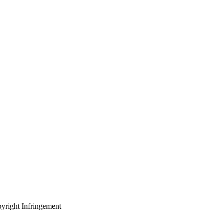
yright Infringement