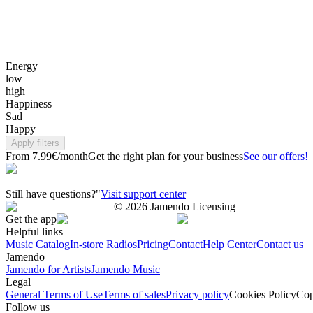
Energy
low
high
Happiness
Sad
Happy
Apply filters
From 7.99€/month
Get the right plan for your business
See our offers!
Still have questions?"
Visit support center
©
2026
Jamendo Licensing
Get the app
Helpful links
Music Catalog
In-store Radios
Pricing
Contact
Help Center
Contact us
Jamendo
Jamendo for Artists
Jamendo Music
Legal
General Terms of Use
Terms of sales
Privacy policy
Cookies Policy
Cop
Follow us