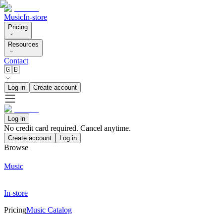
Music
In-store
Pricing
Resources
Contact
🇬🇧
Log in
Create account
Log in
No credit card required. Cancel anytime.
Create account
Log in
Browse
Music
In-store
Pricing
Music Catalog