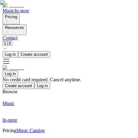
Music
In-store
Pricing
Resources
Contact
🇬🇧
Log in
Create account
Log in
No credit card required. Cancel anytime.
Create account
Log in
Browse
Music
In-store
Pricing
Music Catalog