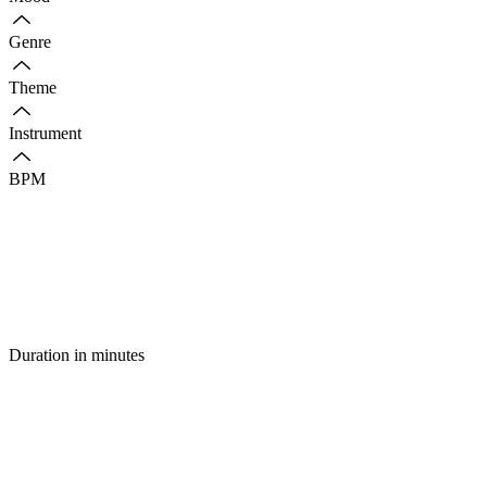
Genre
Theme
Instrument
BPM
Duration in minutes