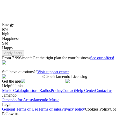
Energy
low
high
Happiness
Sad
Happy
Apply filters
From 7.99€/month
Get the right plan for your business
See our offers!
Still have questions?"
Visit support center
©
2026
Jamendo Licensing
Get the app
Helpful links
Music Catalog
In-store Radios
Pricing
Contact
Help Center
Contact us
Jamendo
Jamendo for Artists
Jamendo Music
Legal
General Terms of Use
Terms of sales
Privacy policy
Cookies Policy
Cop
Follow us