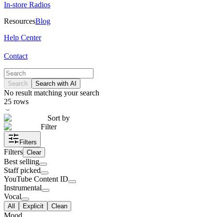
In-store Radios
Resources
Blog
Help Center
Contact
Search
Search with AI
No result matching your search
25
rows
Sort by
Filter
Filters
Filters
Clear
Best selling
Staff picked
YouTube Content ID
Instrumental
Vocal
All
Explicit
Clean
Mood