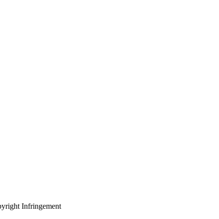
yright Infringement