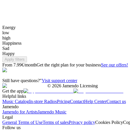
Energy
low
high
Happiness
Sad
Happy
Apply filters
From 7.99€/month
Get the right plan for your business
See our offers!
Still have questions?"
Visit support center
©
2026
Jamendo Licensing
Get the app
Helpful links
Music Catalog
In-store Radios
Pricing
Contact
Help Center
Contact us
Jamendo
Jamendo for Artists
Jamendo Music
Legal
General Terms of Use
Terms of sales
Privacy policy
Cookies Policy
Cop
Follow us