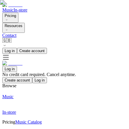
Music
In-store
Pricing
Resources
Contact
🇬🇧
Log in
Create account
Log in
No credit card required. Cancel anytime.
Create account
Log in
Browse
Music
In-store
Pricing
Music Catalog