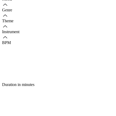
Genre
Theme
Instrument
BPM
Duration in minutes