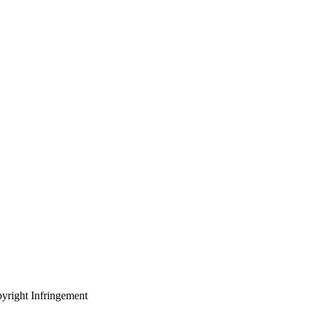
yright Infringement