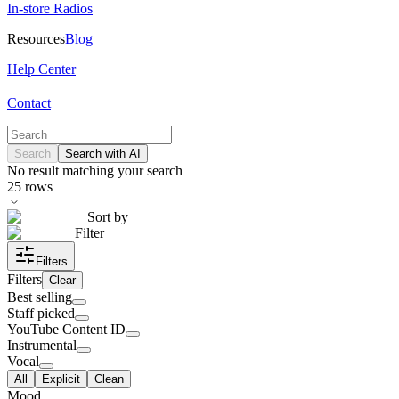
In-store Radios
Resources
Blog
Help Center
Contact
Search
Search with AI
No result matching your search
25
rows
Sort by
Filter
Filters
Filters
Clear
Best selling
Staff picked
YouTube Content ID
Instrumental
Vocal
All
Explicit
Clean
Mood