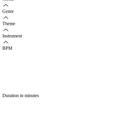
Genre
Theme
Instrument
BPM
Duration in minutes