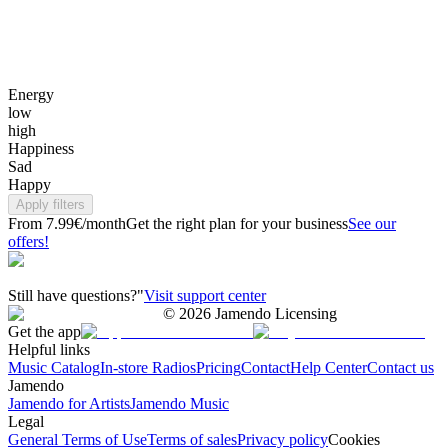
Energy
low
high
Happiness
Sad
Happy
Apply filters
From 7.99€/month
Get the right plan for your business
See our
offers!
Still have questions?"
Visit support center
©
2026
Jamendo Licensing
Get the app
Helpful links
Music Catalog
In-store Radios
Pricing
Contact
Help Center
Contact us
Jamendo
Jamendo for Artists
Jamendo Music
Legal
General Terms of Use
Terms of sales
Privacy policy
Cookies