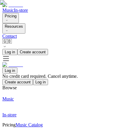
Music
In-store
Pricing
Resources
Contact
🇬🇧
Log in
Create account
Log in
No credit card required. Cancel anytime.
Create account
Log in
Browse
Music
In-store
Pricing
Music Catalog