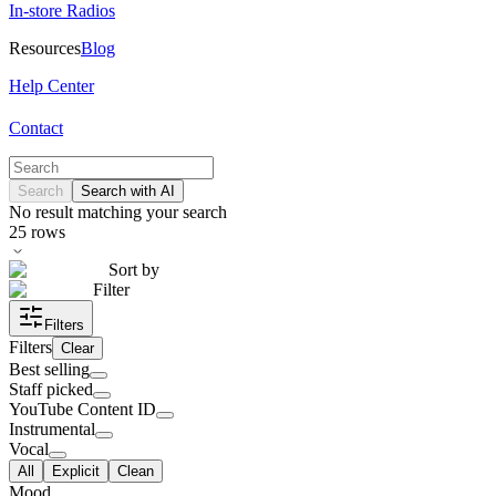
In-store Radios
Resources
Blog
Help Center
Contact
Search
Search with AI
No result matching your search
25
rows
Sort by
Filter
Filters
Filters
Clear
Best selling
Staff picked
YouTube Content ID
Instrumental
Vocal
All
Explicit
Clean
Mood