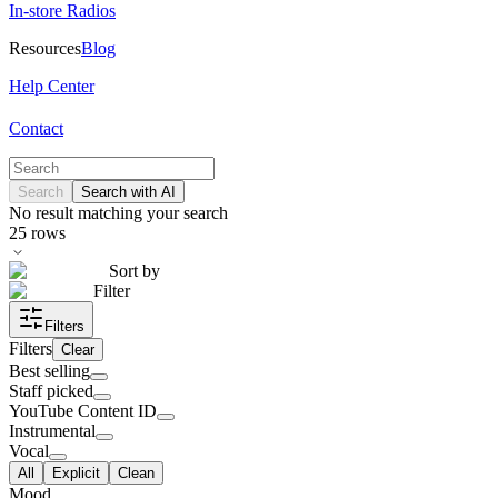
In-store Radios
Resources
Blog
Help Center
Contact
Search
Search with AI
No result matching your search
25
rows
Sort by
Filter
Filters
Filters
Clear
Best selling
Staff picked
YouTube Content ID
Instrumental
Vocal
All
Explicit
Clean
Mood