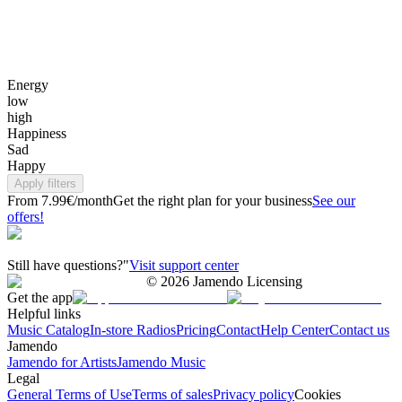
Energy
low
high
Happiness
Sad
Happy
Apply filters
From 7.99€/month
Get the right plan for your business
See our
offers!
Still have questions?"
Visit support center
©
2026
Jamendo Licensing
Get the app
Helpful links
Music Catalog
In-store Radios
Pricing
Contact
Help Center
Contact us
Jamendo
Jamendo for Artists
Jamendo Music
Legal
General Terms of Use
Terms of sales
Privacy policy
Cookies