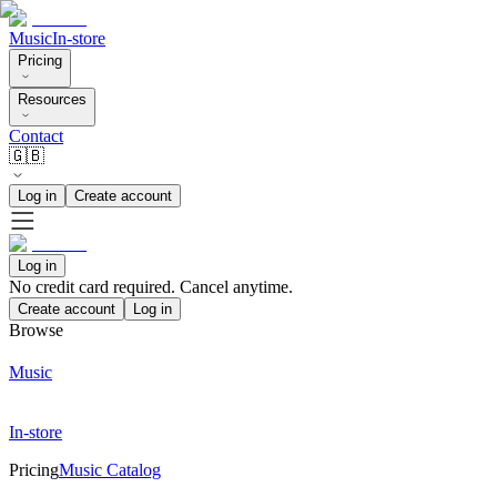
Music
In-store
Pricing
Resources
Contact
🇬🇧
Log in
Create account
Log in
No credit card required. Cancel anytime.
Create account
Log in
Browse
Music
In-store
Pricing
Music Catalog