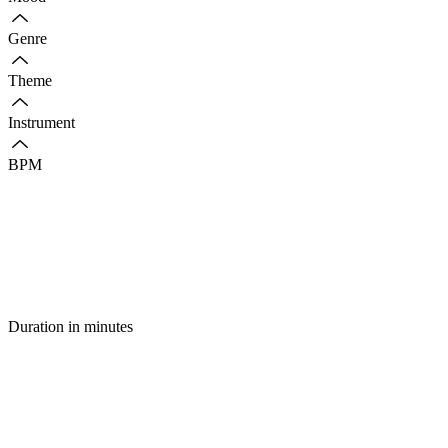
Genre
Theme
Instrument
BPM
Duration in minutes