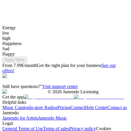
Energy
low
high
Happiness
Sad
Happy
Apply filters
From 7.99€/month
Get the right plan for your business
See our
offers!
Still have questions?"
Visit support center
©
2026
Jamendo Licensing
Get the app
Helpful links
Music Catalog
In-store Radios
Pricing
Contact
Help Center
Contact us
Jamendo
Jamendo for Artists
Jamendo Music
Legal
General Terms of Use
Terms of sales
Privacy policy
Cookies