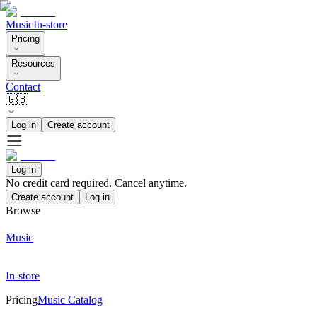
Music
In-store
Pricing
Resources
Contact
🇬🇧
Log in
Create account
Log in
No credit card required. Cancel anytime.
Create account
Log in
Browse
Music
In-store
Pricing
Music Catalog