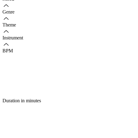
Genre
Theme
Instrument
BPM
Duration in minutes