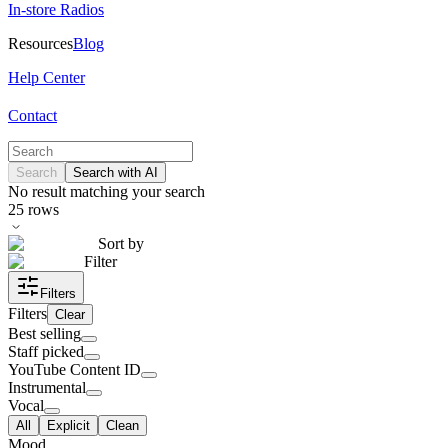
In-store Radios
Resources
Blog
Help Center
Contact
Search
Search with AI
No result matching your search
25
rows
Sort by
Filter
Filters
Filters
Clear
Best selling
Staff picked
YouTube Content ID
Instrumental
Vocal
All
Explicit
Clean
Mood