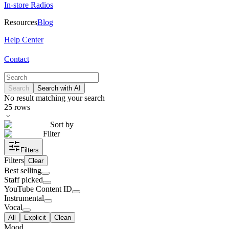
In-store Radios
Resources
Blog
Help Center
Contact
Search
Search with AI
No result matching your search
25
rows
Sort by
Filter
Filters
Filters
Clear
Best selling
Staff picked
YouTube Content ID
Instrumental
Vocal
All
Explicit
Clean
Mood