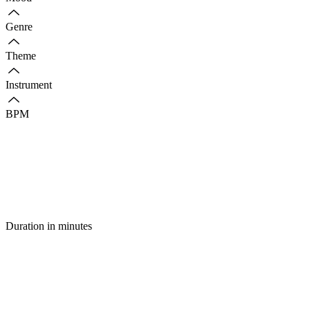
Genre
Theme
Instrument
BPM
Duration in minutes