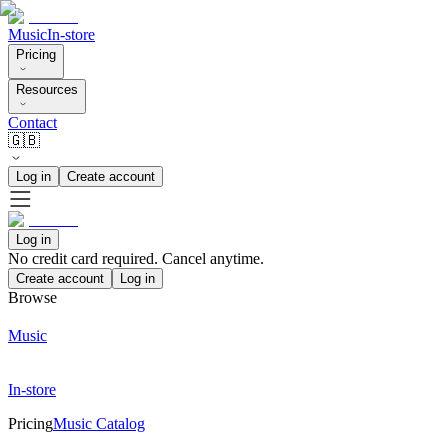
Music
In-store
Pricing
Resources
Contact
🇬🇧
Log in
Create account
Log in
No credit card required. Cancel anytime.
Create account
Log in
Browse
Music
In-store
Pricing
Music Catalog