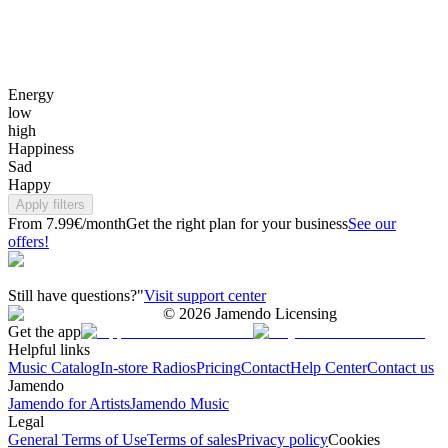
Energy
low
high
Happiness
Sad
Happy
Apply filters
From 7.99€/month
Get the right plan for your business
See our
offers!
Still have questions?"
Visit support center
©
2026
Jamendo Licensing
Get the app
Helpful links
Music Catalog
In-store Radios
Pricing
Contact
Help Center
Contact us
Jamendo
Jamendo for Artists
Jamendo Music
Legal
General Terms of Use
Terms of sales
Privacy policy
Cookies