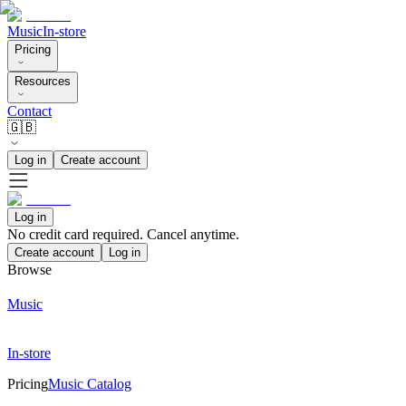
Music
In-store
Pricing
Resources
Contact
🇬🇧
Log in
Create account
Log in
No credit card required. Cancel anytime.
Create account
Log in
Browse
Music
In-store
Pricing
Music Catalog