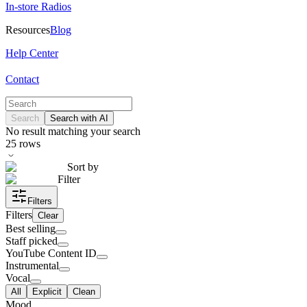
In-store Radios
Resources
Blog
Help Center
Contact
Search
Search with AI
No result matching your search
25
rows
Sort by
Filter
Filters
Filters
Clear
Best selling
Staff picked
YouTube Content ID
Instrumental
Vocal
All
Explicit
Clean
Mood