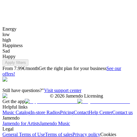
Energy
low
high
Happiness
Sad
Happy
Apply filters
From 7.99€/month
Get the right plan for your business
See our
offers!
Still have questions?"
Visit support center
©
2026
Jamendo Licensing
Get the app
Helpful links
Music Catalog
In-store Radios
Pricing
Contact
Help Center
Contact us
Jamendo
Jamendo for Artists
Jamendo Music
Legal
General Terms of Use
Terms of sales
Privacy policy
Cookies