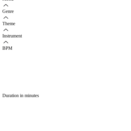
Genre
Theme
Instrument
BPM
Duration in minutes