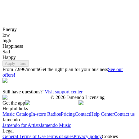
Energy
low
high
Happiness
Sad
Happy
Apply filters
From 7.99€/month
Get the right plan for your business
See our
offers!
Still have questions?"
Visit support center
©
2026
Jamendo Licensing
Get the app
Helpful links
Music Catalog
In-store Radios
Pricing
Contact
Help Center
Contact us
Jamendo
Jamendo for Artists
Jamendo Music
Legal
General Terms of Use
Terms of sales
Privacy policy
Cookies