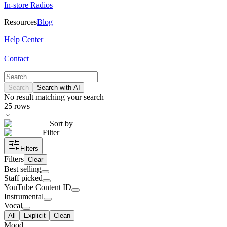
In-store Radios
Resources
Blog
Help Center
Contact
Search
Search with AI
No result matching your search
25
rows
Sort by
Filter
Filters
Filters
Clear
Best selling
Staff picked
YouTube Content ID
Instrumental
Vocal
All
Explicit
Clean
Mood