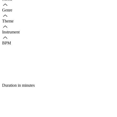
Genre
Theme
Instrument
BPM
Duration in minutes