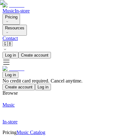
Music
In-store
Pricing
Resources
Contact
🇬🇧
Log in
Create account
Log in
No credit card required. Cancel anytime.
Create account
Log in
Browse
Music
In-store
Pricing
Music Catalog