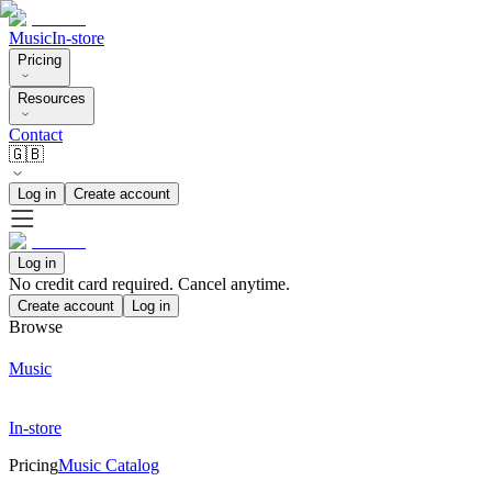
Music
In-store
Pricing
Resources
Contact
🇬🇧
Log in
Create account
Log in
No credit card required. Cancel anytime.
Create account
Log in
Browse
Music
In-store
Pricing
Music Catalog