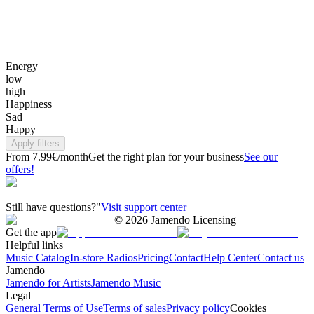
Energy
low
high
Happiness
Sad
Happy
Apply filters
From 7.99€/month
Get the right plan for your business
See our
offers!
Still have questions?"
Visit support center
©
2026
Jamendo Licensing
Get the app
Helpful links
Music Catalog
In-store Radios
Pricing
Contact
Help Center
Contact us
Jamendo
Jamendo for Artists
Jamendo Music
Legal
General Terms of Use
Terms of sales
Privacy policy
Cookies