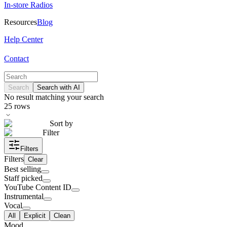
In-store Radios
Resources
Blog
Help Center
Contact
Search
Search with AI
No result matching your search
25
rows
Sort by
Filter
Filters
Filters
Clear
Best selling
Staff picked
YouTube Content ID
Instrumental
Vocal
All
Explicit
Clean
Mood