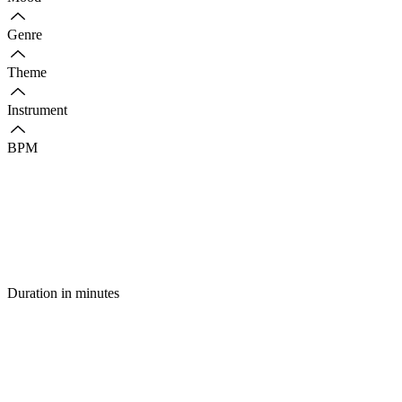
Genre
Theme
Instrument
BPM
Duration in minutes