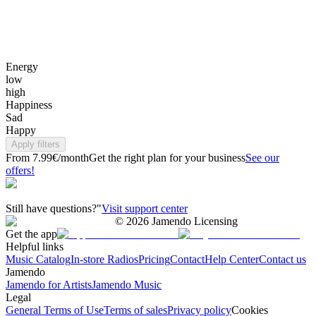
Energy
low
high
Happiness
Sad
Happy
Apply filters
From 7.99€/month
Get the right plan for your business
See our
offers!
Still have questions?"
Visit support center
©
2026
Jamendo Licensing
Get the app
Helpful links
Music Catalog
In-store Radios
Pricing
Contact
Help Center
Contact us
Jamendo
Jamendo for Artists
Jamendo Music
Legal
General Terms of Use
Terms of sales
Privacy policy
Cookies