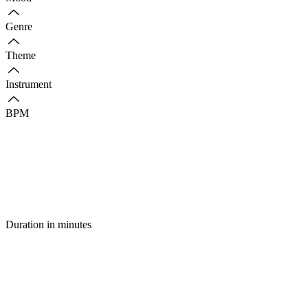
Genre
Theme
Instrument
BPM
Duration in minutes