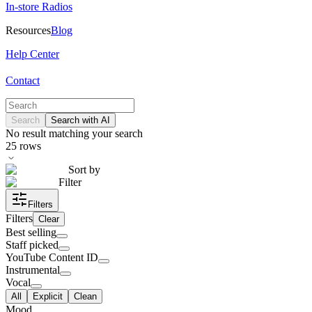
In-store Radios
Resources
Blog
Help Center
Contact
Search
Search with AI
No result matching your search
25
rows
Sort by
Filter
Filters
Filters
Clear
Best selling
Staff picked
YouTube Content ID
Instrumental
Vocal
All
Explicit
Clean
Mood