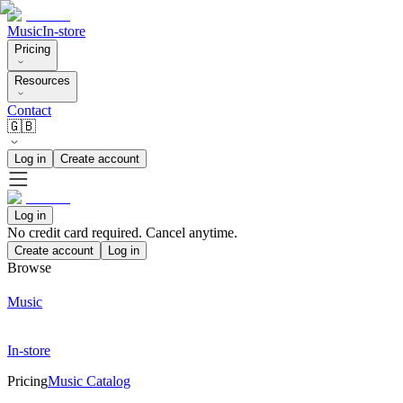
Music
In-store
Pricing
Resources
Contact
🇬🇧
Log in
Create account
Log in
No credit card required. Cancel anytime.
Create account
Log in
Browse
Music
In-store
Pricing
Music Catalog