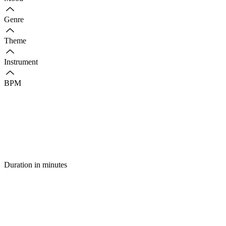
Genre
Theme
Instrument
BPM
Duration in minutes