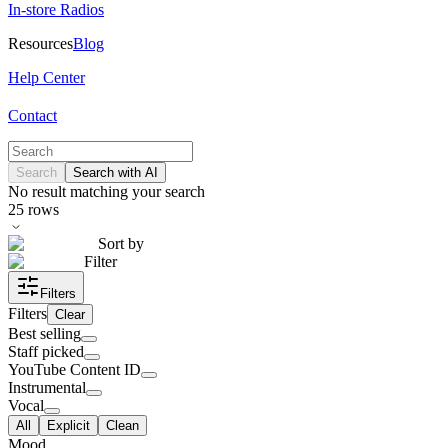
In-store Radios
Resources
Blog
Help Center
Contact
Search
Search with AI
No result matching your search
25
rows
Sort by
Filter
Filters
Filters
Clear
Best selling
Staff picked
YouTube Content ID
Instrumental
Vocal
All
Explicit
Clean
Mood