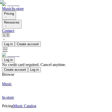
Music
In-store
Pricing
Resources
Contact
🇬🇧
Log in
Create account
Log in
No credit card required. Cancel anytime.
Create account
Log in
Browse
Music
In-store
Pricing
Music Catalog