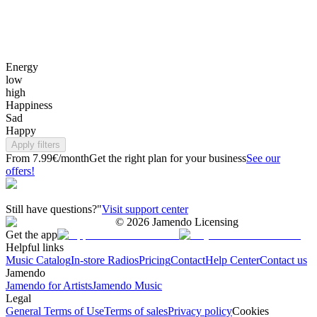
Energy
low
high
Happiness
Sad
Happy
Apply filters
From 7.99€/month
Get the right plan for your business
See our
offers!
Still have questions?"
Visit support center
©
2026
Jamendo Licensing
Get the app
Helpful links
Music Catalog
In-store Radios
Pricing
Contact
Help Center
Contact us
Jamendo
Jamendo for Artists
Jamendo Music
Legal
General Terms of Use
Terms of sales
Privacy policy
Cookies