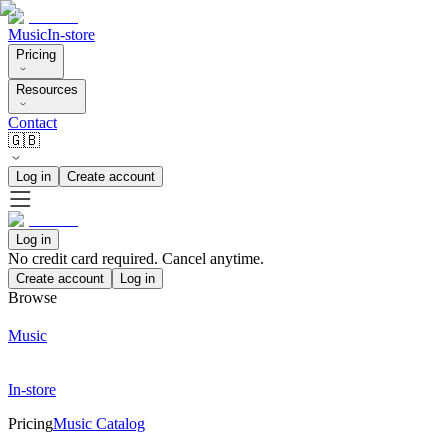
Music
In-store
Pricing
Resources
Contact
🇬🇧
Log in
Create account
Log in
No credit card required. Cancel anytime.
Create account
Log in
Browse
Music
In-store
Pricing
Music Catalog