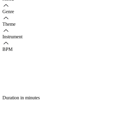
Genre
Theme
Instrument
BPM
Duration in minutes