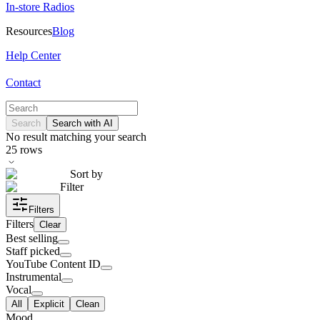
In-store Radios
Resources
Blog
Help Center
Contact
Search
Search with AI
No result matching your search
25
rows
Sort by
Filter
Filters
Filters
Clear
Best selling
Staff picked
YouTube Content ID
Instrumental
Vocal
All
Explicit
Clean
Mood