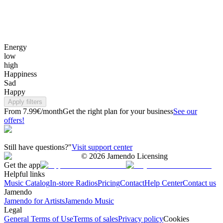
Energy
low
high
Happiness
Sad
Happy
Apply filters
From 7.99€/month
Get the right plan for your business
See our
offers!
Still have questions?"
Visit support center
©
2026
Jamendo Licensing
Get the app
Helpful links
Music Catalog
In-store Radios
Pricing
Contact
Help Center
Contact us
Jamendo
Jamendo for Artists
Jamendo Music
Legal
General Terms of Use
Terms of sales
Privacy policy
Cookies