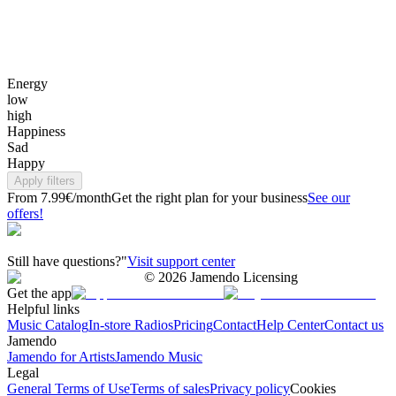
Energy
low
high
Happiness
Sad
Happy
Apply filters
From 7.99€/month
Get the right plan for your business
See our
offers!
Still have questions?"
Visit support center
©
2026
Jamendo Licensing
Get the app
Helpful links
Music Catalog
In-store Radios
Pricing
Contact
Help Center
Contact us
Jamendo
Jamendo for Artists
Jamendo Music
Legal
General Terms of Use
Terms of sales
Privacy policy
Cookies