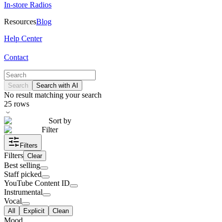
In-store Radios
Resources
Blog
Help Center
Contact
Search
Search with AI
No result matching your search
25
rows
Sort by
Filter
Filters
Filters
Clear
Best selling
Staff picked
YouTube Content ID
Instrumental
Vocal
All
Explicit
Clean
Mood