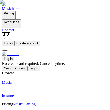
Music
In-store
Pricing
Resources
Contact
🇬🇧
Log in
Create account
Log in
No credit card required. Cancel anytime.
Create account
Log in
Browse
Music
In-store
Pricing
Music Catalog