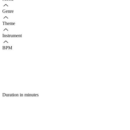
Genre
Theme
Instrument
BPM
Duration in minutes