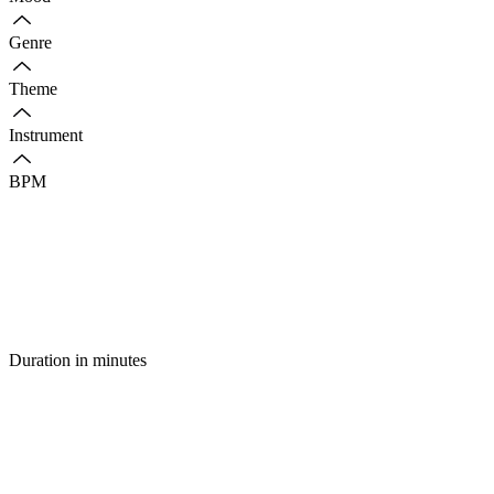
Genre
Theme
Instrument
BPM
Duration in minutes