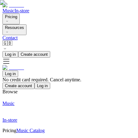
Music
In-store
Pricing
Resources
Contact
🇬🇧
Log in
Create account
Log in
No credit card required. Cancel anytime.
Create account
Log in
Browse
Music
In-store
Pricing
Music Catalog