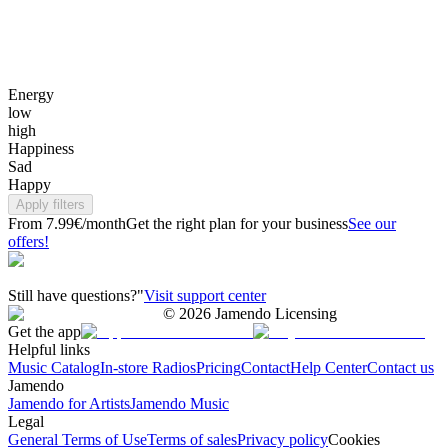
Energy
low
high
Happiness
Sad
Happy
Apply filters
From 7.99€/month
Get the right plan for your business
See our
offers!
Still have questions?"
Visit support center
©
2026
Jamendo Licensing
Get the app
Helpful links
Music Catalog
In-store Radios
Pricing
Contact
Help Center
Contact us
Jamendo
Jamendo for Artists
Jamendo Music
Legal
General Terms of Use
Terms of sales
Privacy policy
Cookies