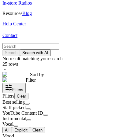
In-store Radios
Resources
Blog
Help Center
Contact
Search
Search with AI
No result matching your search
25
rows
Sort by
Filter
Filters
Filters
Clear
Best selling
Staff picked
YouTube Content ID
Instrumental
Vocal
All
Explicit
Clean
Mood