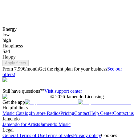
Energy
low
high
Happiness
Sad
Happy
Apply filters
From 7.99€/month
Get the right plan for your business
See our
offers!
Still have questions?"
Visit support center
©
2026
Jamendo Licensing
Get the app
Helpful links
Music Catalog
In-store Radios
Pricing
Contact
Help Center
Contact us
Jamendo
Jamendo for Artists
Jamendo Music
Legal
General Terms of Use
Terms of sales
Privacy policy
Cookies