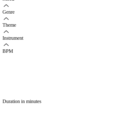
Genre
Theme
Instrument
BPM
Duration in minutes