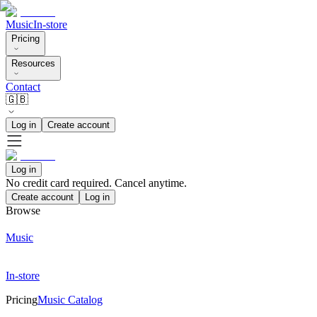
Music
In-store
Pricing
Resources
Contact
🇬🇧
Log in
Create account
Log in
No credit card required. Cancel anytime.
Create account
Log in
Browse
Music
In-store
Pricing
Music Catalog