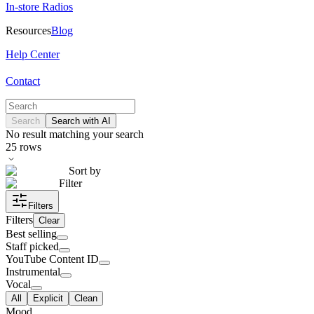
In-store Radios
Resources
Blog
Help Center
Contact
Search
Search with AI
No result matching your search
25
rows
Sort by
Filter
Filters
Filters
Clear
Best selling
Staff picked
YouTube Content ID
Instrumental
Vocal
All
Explicit
Clean
Mood