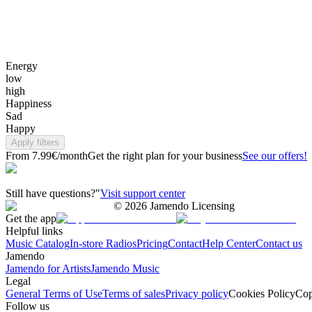
Energy
low
high
Happiness
Sad
Happy
Apply filters
From 7.99€/month
Get the right plan for your business
See our offers!
Still have questions?"
Visit support center
©
2026
Jamendo Licensing
Get the app
Helpful links
Music Catalog
In-store Radios
Pricing
Contact
Help Center
Contact us
Jamendo
Jamendo for Artists
Jamendo Music
Legal
General Terms of Use
Terms of sales
Privacy policy
Cookies Policy
Cop
Follow us