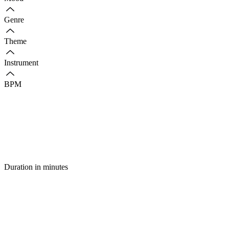
Genre
Theme
Instrument
BPM
Duration in minutes