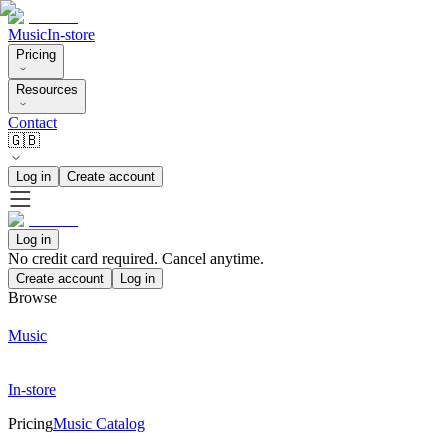
Music
In-store
Pricing
Resources
Contact
🇬🇧
Log in
Create account
Log in
No credit card required. Cancel anytime.
Create account
Log in
Browse
Music
In-store
Pricing
Music Catalog