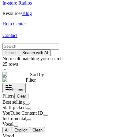
In-store Radios
Resources
Blog
Help Center
Contact
Search
Search with AI
No result matching your search
25
rows
Sort by
Filter
Filters
Filters
Clear
Best selling
Staff picked
YouTube Content ID
Instrumental
Vocal
All
Explicit
Clean
Mood