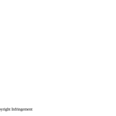
yright Infringement