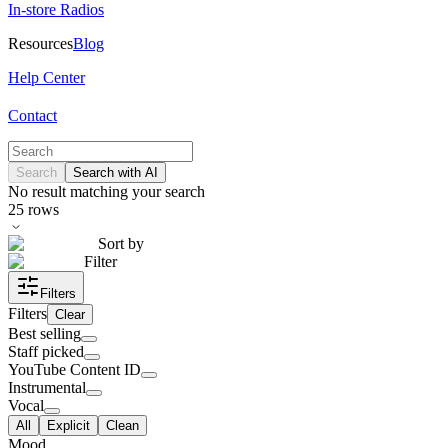
In-store Radios
Resources
Blog
Help Center
Contact
Search
Search with AI
No result matching your search
25
rows
Sort by
Filter
Filters
Filters
Clear
Best selling
Staff picked
YouTube Content ID
Instrumental
Vocal
All
Explicit
Clean
Mood