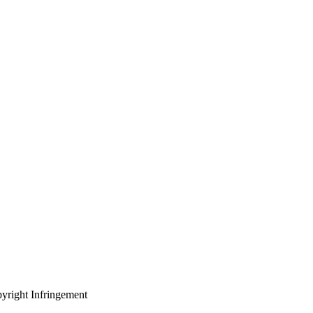
yright Infringement