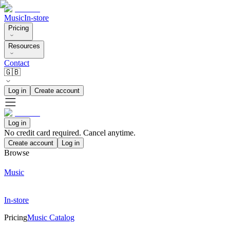
Music
In-store
Pricing
Resources
Contact
🇬🇧
Log in
Create account
Log in
No credit card required. Cancel anytime.
Create account
Log in
Browse
Music
In-store
Pricing
Music Catalog