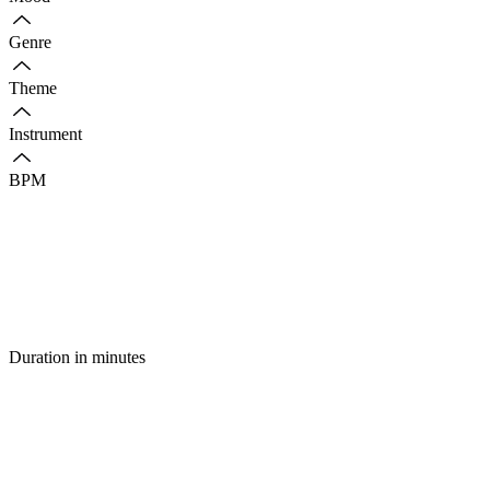
Genre
Theme
Instrument
BPM
Duration in minutes