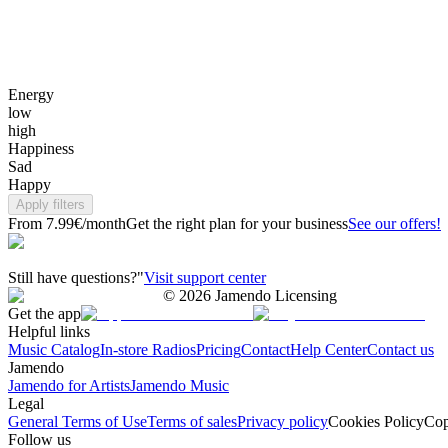
Energy
low
high
Happiness
Sad
Happy
Apply filters
From 7.99€/month
Get the right plan for your business
See our offers!
Still have questions?"
Visit support center
©
2026
Jamendo Licensing
Get the app
Helpful links
Music Catalog
In-store Radios
Pricing
Contact
Help Center
Contact us
Jamendo
Jamendo for Artists
Jamendo Music
Legal
General Terms of Use
Terms of sales
Privacy policy
Cookies Policy
Cop
Follow us