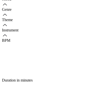
Genre
Theme
Instrument
BPM
Duration in minutes