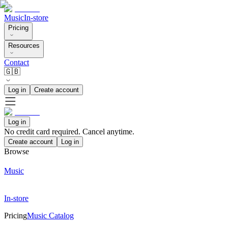
Music
In-store
Pricing
Resources
Contact
🇬🇧
Log in
Create account
Log in
No credit card required. Cancel anytime.
Create account
Log in
Browse
Music
In-store
Pricing
Music Catalog