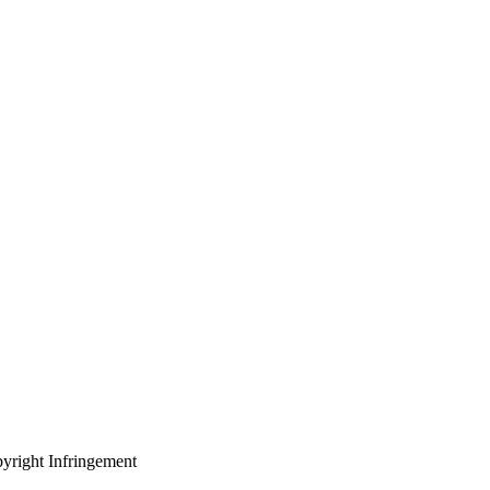
yright Infringement