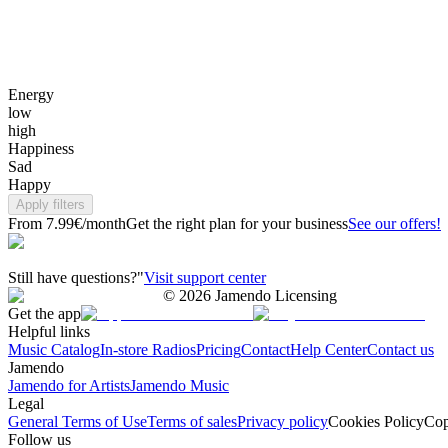
Energy
low
high
Happiness
Sad
Happy
Apply filters
From 7.99€/month
Get the right plan for your business
See our offers!
Still have questions?"
Visit support center
©
2026
Jamendo Licensing
Get the app
Helpful links
Music Catalog
In-store Radios
Pricing
Contact
Help Center
Contact us
Jamendo
Jamendo for Artists
Jamendo Music
Legal
General Terms of Use
Terms of sales
Privacy policy
Cookies Policy
Cop
Follow us