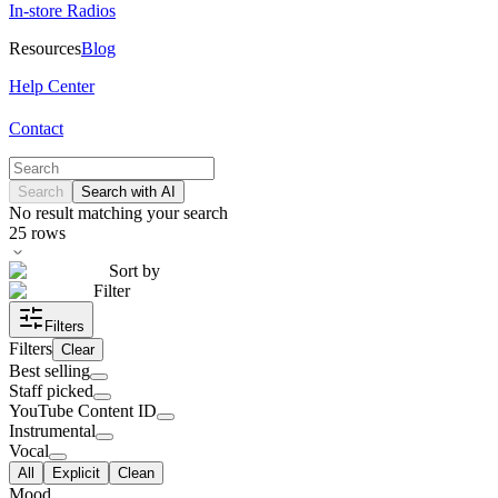
In-store Radios
Resources
Blog
Help Center
Contact
Search
Search with AI
No result matching your search
25
rows
Sort by
Filter
Filters
Filters
Clear
Best selling
Staff picked
YouTube Content ID
Instrumental
Vocal
All
Explicit
Clean
Mood