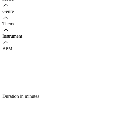
Genre
Theme
Instrument
BPM
Duration in minutes