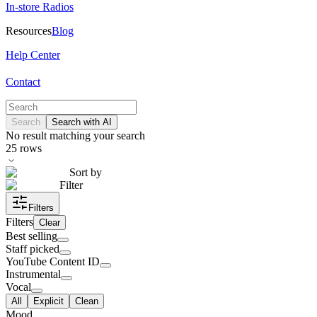
In-store Radios
Resources
Blog
Help Center
Contact
Search
Search with AI
No result matching your search
25
rows
Sort by
Filter
Filters
Filters
Clear
Best selling
Staff picked
YouTube Content ID
Instrumental
Vocal
All
Explicit
Clean
Mood