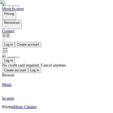
Music
In-store
Pricing
Resources
Contact
🇬🇧
Log in
Create account
Log in
No credit card required. Cancel anytime.
Create account
Log in
Browse
Music
In-store
Pricing
Music Catalog