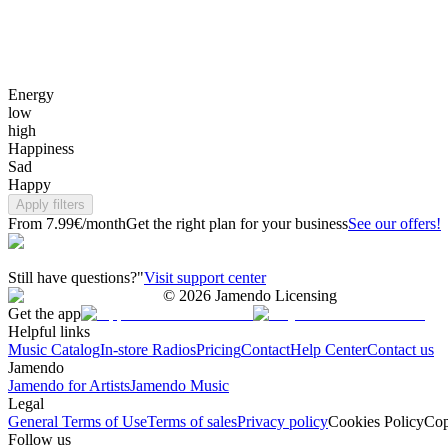
Energy
low
high
Happiness
Sad
Happy
Apply filters
From 7.99€/month
Get the right plan for your business
See our offers!
Still have questions?"
Visit support center
©
2026
Jamendo Licensing
Get the app
Helpful links
Music Catalog
In-store Radios
Pricing
Contact
Help Center
Contact us
Jamendo
Jamendo for Artists
Jamendo Music
Legal
General Terms of Use
Terms of sales
Privacy policy
Cookies Policy
Cop
Follow us