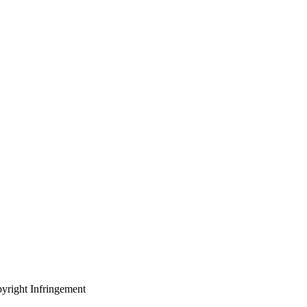
yright Infringement