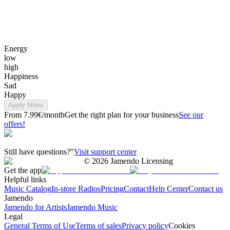
Energy
low
high
Happiness
Sad
Happy
Apply filters
From 7.99€/month
Get the right plan for your business
See our
offers!
Still have questions?"
Visit support center
©
2026
Jamendo Licensing
Get the app
Helpful links
Music Catalog
In-store Radios
Pricing
Contact
Help Center
Contact us
Jamendo
Jamendo for Artists
Jamendo Music
Legal
General Terms of Use
Terms of sales
Privacy policy
Cookies