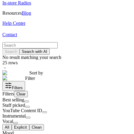
In-store Radios
Resources
Blog
Help Center
Contact
Search
Search with AI
No result matching your search
25
rows
Sort by
Filter
Filters
Filters
Clear
Best selling
Staff picked
YouTube Content ID
Instrumental
Vocal
All
Explicit
Clean
Mood