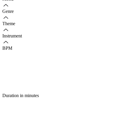
Genre
Theme
Instrument
BPM
Duration in minutes