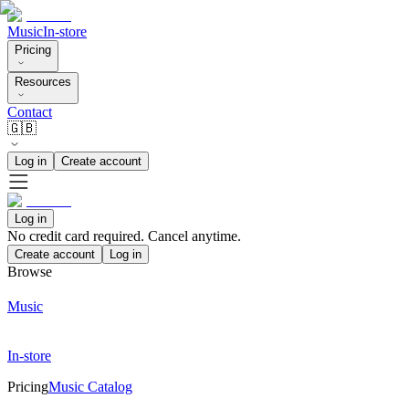
Music
In-store
Pricing
Resources
Contact
🇬🇧
Log in
Create account
Log in
No credit card required. Cancel anytime.
Create account
Log in
Browse
Music
In-store
Pricing
Music Catalog