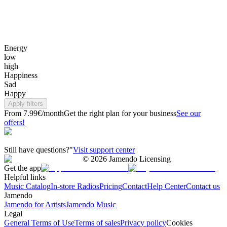
Energy
low
high
Happiness
Sad
Happy
Apply filters
From 7.99€/month
Get the right plan for your business
See our
offers!
Still have questions?"
Visit support center
©
2026
Jamendo Licensing
Get the app
Helpful links
Music Catalog
In-store Radios
Pricing
Contact
Help Center
Contact us
Jamendo
Jamendo for Artists
Jamendo Music
Legal
General Terms of Use
Terms of sales
Privacy policy
Cookies