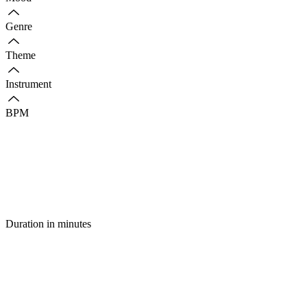
Genre
Theme
Instrument
BPM
Duration in minutes