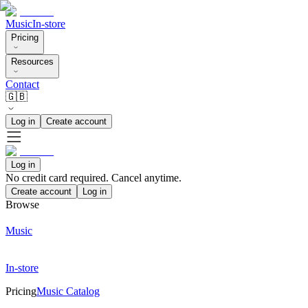
Music
In-store
Pricing
Resources
Contact
🇬🇧
Log in
Create account
Log in
No credit card required. Cancel anytime.
Create account
Log in
Browse
Music
In-store
Pricing
Music Catalog