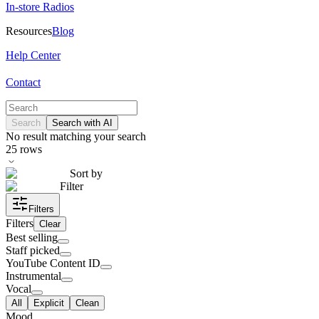
In-store Radios
Resources
Blog
Help Center
Contact
Search
Search with AI
No result matching your search
25
rows
Sort by
Filter
Filters
Filters
Clear
Best selling
Staff picked
YouTube Content ID
Instrumental
Vocal
All
Explicit
Clean
Mood