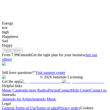
Energy
low
high
Happiness
Sad
Happy
Apply filters
From 7.99€/month
Get the right plan for your business
See our
offers!
Still have questions?"
Visit support center
©
2026
Jamendo Licensing
Get the app
Helpful links
Music Catalog
In-store Radios
Pricing
Contact
Help Center
Contact us
Jamendo
Jamendo for Artists
Jamendo Music
Legal
General Terms of Use
Terms of sales
Privacy policy
Cookies