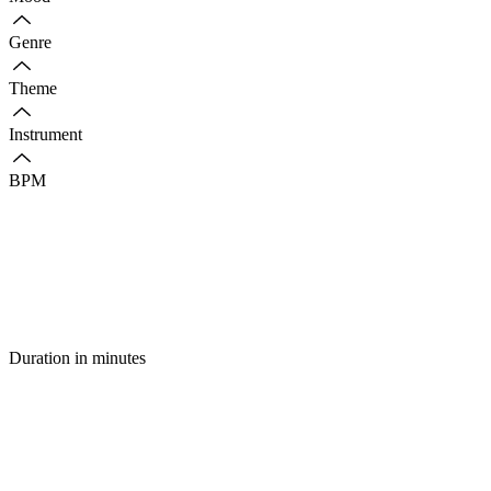
Genre
Theme
Instrument
BPM
Duration in minutes