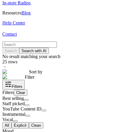
In-store Radios
Resources
Blog
Help Center
Contact
Search
Search with AI
No result matching your search
25
rows
Sort by
Filter
Filters
Filters
Clear
Best selling
Staff picked
YouTube Content ID
Instrumental
Vocal
All
Explicit
Clean
Mood