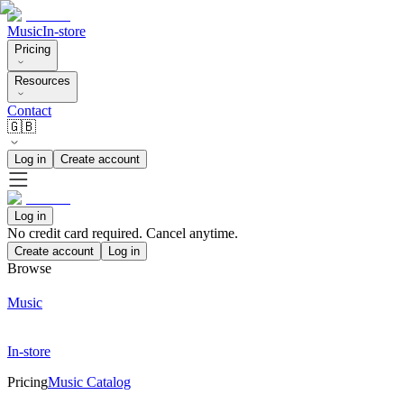
Music
In-store
Pricing
Resources
Contact
🇬🇧
Log in
Create account
Log in
No credit card required. Cancel anytime.
Create account
Log in
Browse
Music
In-store
Pricing
Music Catalog