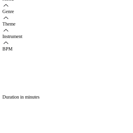
Genre
Theme
Instrument
BPM
Duration in minutes