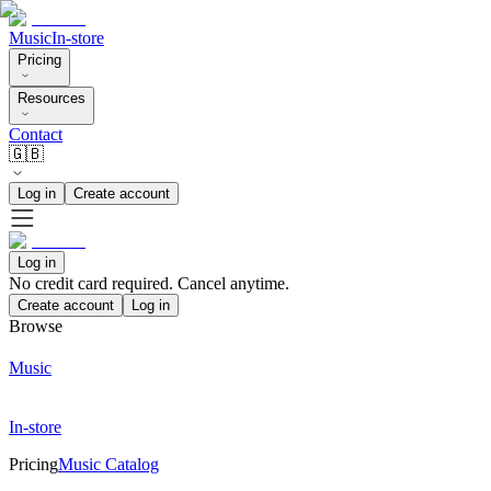
Music
In-store
Pricing
Resources
Contact
🇬🇧
Log in
Create account
Log in
No credit card required. Cancel anytime.
Create account
Log in
Browse
Music
In-store
Pricing
Music Catalog