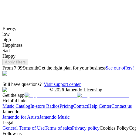
Energy
low
high
Happiness
Sad
Happy
Apply filters
From 7.99€/month
Get the right plan for your business
See our offers!
Still have questions?"
Visit support center
©
2026
Jamendo Licensing
Get the app
Helpful links
Music Catalog
In-store Radios
Pricing
Contact
Help Center
Contact us
Jamendo
Jamendo for Artists
Jamendo Music
Legal
General Terms of Use
Terms of sales
Privacy policy
Cookies Policy
Cop
Follow us