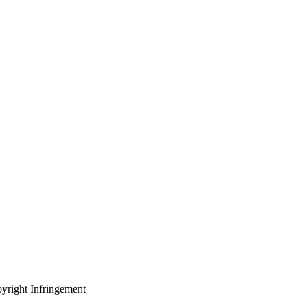
yright Infringement