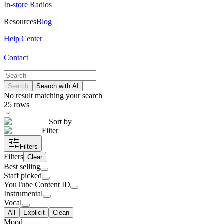
In-store Radios
Resources
Blog
Help Center
Contact
Search
Search with AI
No result matching your search
25
rows
Sort by
Filter
Filters
Filters
Clear
Best selling
Staff picked
YouTube Content ID
Instrumental
Vocal
All
Explicit
Clean
Mood