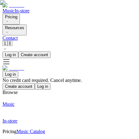
Music
In-store
Pricing
Resources
Contact
🇬🇧
Log in
Create account
Log in
No credit card required. Cancel anytime.
Create account
Log in
Browse
Music
In-store
Pricing
Music Catalog