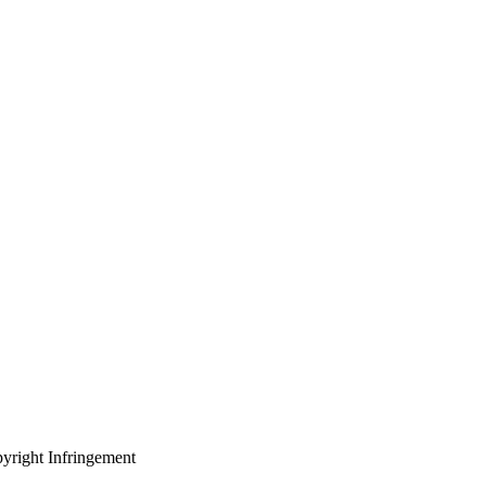
yright Infringement