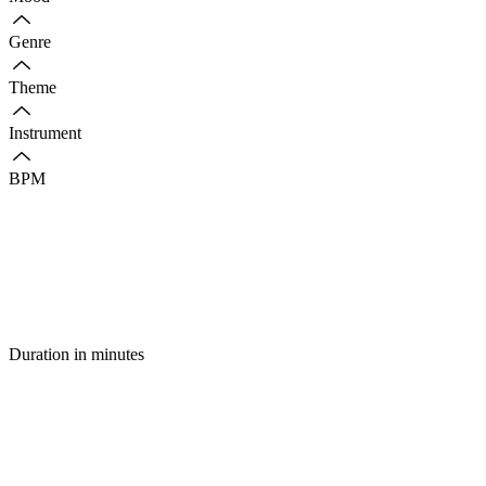
Genre
Theme
Instrument
BPM
Duration in minutes