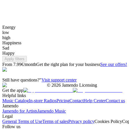
Energy
low
high
Happiness
Sad
Happy
Apply filters
From 7.99€/month
Get the right plan for your business
See our offers!
Still have questions?"
Visit support center
©
2026
Jamendo Licensing
Get the app
Helpful links
Music Catalog
In-store Radios
Pricing
Contact
Help Center
Contact us
Jamendo
Jamendo for Artists
Jamendo Music
Legal
General Terms of Use
Terms of sales
Privacy policy
Cookies Policy
Cop
Follow us