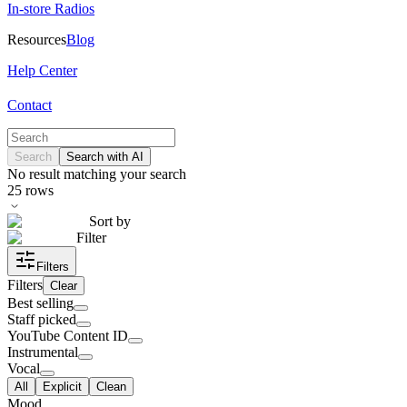
In-store Radios
Resources
Blog
Help Center
Contact
Search
Search with AI
No result matching your search
25
rows
Sort by
Filter
Filters
Filters
Clear
Best selling
Staff picked
YouTube Content ID
Instrumental
Vocal
All
Explicit
Clean
Mood