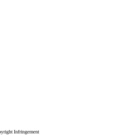
yright Infringement