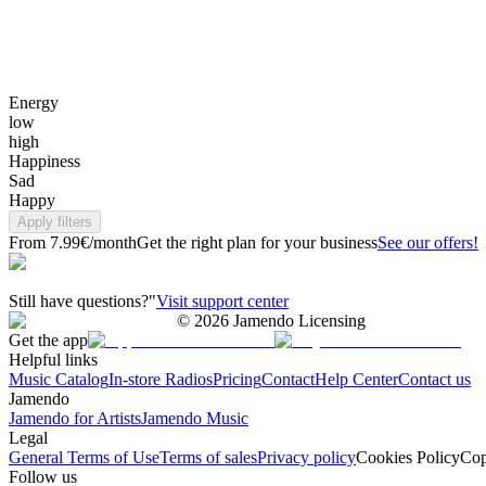
Energy
low
high
Happiness
Sad
Happy
Apply filters
From 7.99€/month
Get the right plan for your business
See our offers!
Still have questions?"
Visit support center
©
2026
Jamendo Licensing
Get the app
Helpful links
Music Catalog
In-store Radios
Pricing
Contact
Help Center
Contact us
Jamendo
Jamendo for Artists
Jamendo Music
Legal
General Terms of Use
Terms of sales
Privacy policy
Cookies Policy
Cop
Follow us