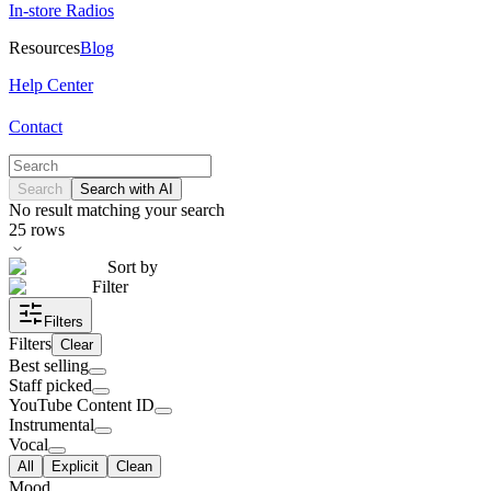
In-store Radios
Resources
Blog
Help Center
Contact
Search
Search with AI
No result matching your search
25
rows
Sort by
Filter
Filters
Filters
Clear
Best selling
Staff picked
YouTube Content ID
Instrumental
Vocal
All
Explicit
Clean
Mood