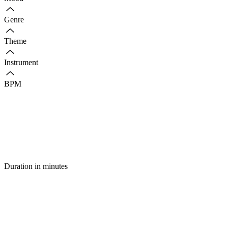
Genre
Theme
Instrument
BPM
Duration in minutes