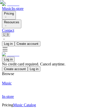
Music
In-store
Pricing
Resources
Contact
🇬🇧
Log in
Create account
Log in
No credit card required. Cancel anytime.
Create account
Log in
Browse
Music
In-store
Pricing
Music Catalog