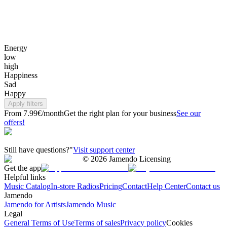
Energy
low
high
Happiness
Sad
Happy
Apply filters
From 7.99€/month
Get the right plan for your business
See our
offers!
Still have questions?"
Visit support center
©
2026
Jamendo Licensing
Get the app
Helpful links
Music Catalog
In-store Radios
Pricing
Contact
Help Center
Contact us
Jamendo
Jamendo for Artists
Jamendo Music
Legal
General Terms of Use
Terms of sales
Privacy policy
Cookies