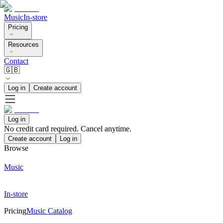
Music
In-store
Pricing
Resources
Contact
🇬🇧
Log in
Create account
Log in
No credit card required. Cancel anytime.
Create account
Log in
Browse
Music
In-store
Pricing
Music Catalog