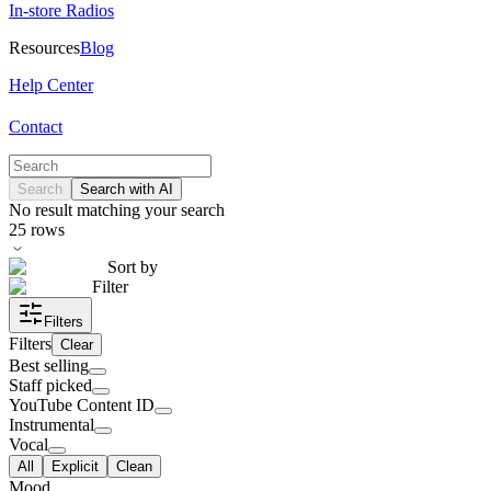
In-store Radios
Resources
Blog
Help Center
Contact
Search
Search with AI
No result matching your search
25
rows
Sort by
Filter
Filters
Filters
Clear
Best selling
Staff picked
YouTube Content ID
Instrumental
Vocal
All
Explicit
Clean
Mood