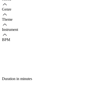
Genre
Theme
Instrument
BPM
Duration in minutes