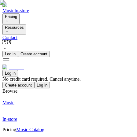
Music
In-store
Pricing
Resources
Contact
🇬🇧
Log in
Create account
Log in
No credit card required. Cancel anytime.
Create account
Log in
Browse
Music
In-store
Pricing
Music Catalog