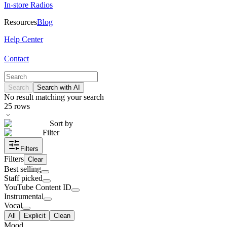
In-store Radios
Resources
Blog
Help Center
Contact
Search
Search with AI
No result matching your search
25
rows
Sort by
Filter
Filters
Filters
Clear
Best selling
Staff picked
YouTube Content ID
Instrumental
Vocal
All
Explicit
Clean
Mood