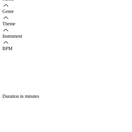
Genre
Theme
Instrument
BPM
Duration in minutes