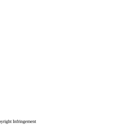
yright Infringement