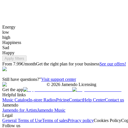
Energy
low
high
Happiness
Sad
Happy
Apply filters
From 7.99€/month
Get the right plan for your business
See our offers!
Still have questions?"
Visit support center
©
2026
Jamendo Licensing
Get the app
Helpful links
Music Catalog
In-store Radios
Pricing
Contact
Help Center
Contact us
Jamendo
Jamendo for Artists
Jamendo Music
Legal
General Terms of Use
Terms of sales
Privacy policy
Cookies Policy
Cop
Follow us