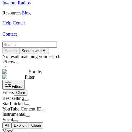
In-store Radios
Resources
Blog
Help Center
Contact
Search
Search with AI
No result matching your search
25
rows
Sort by
Filter
Filters
Filters
Clear
Best selling
Staff picked
YouTube Content ID
Instrumental
Vocal
All
Explicit
Clean
Mood