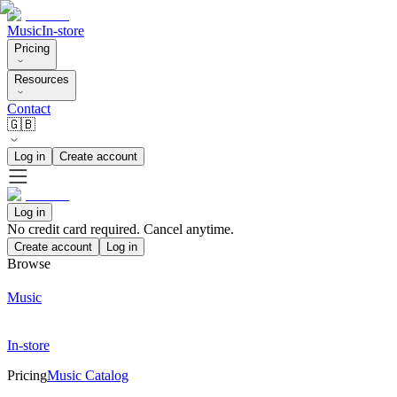
Music
In-store
Pricing
Resources
Contact
🇬🇧
Log in
Create account
Log in
No credit card required. Cancel anytime.
Create account
Log in
Browse
Music
In-store
Pricing
Music Catalog