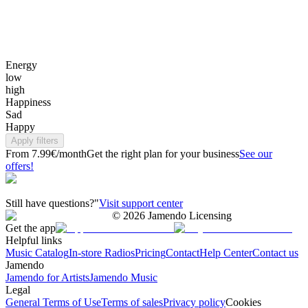
Energy
low
high
Happiness
Sad
Happy
Apply filters
From 7.99€/month
Get the right plan for your business
See our
offers!
Still have questions?"
Visit support center
©
2026
Jamendo Licensing
Get the app
Helpful links
Music Catalog
In-store Radios
Pricing
Contact
Help Center
Contact us
Jamendo
Jamendo for Artists
Jamendo Music
Legal
General Terms of Use
Terms of sales
Privacy policy
Cookies