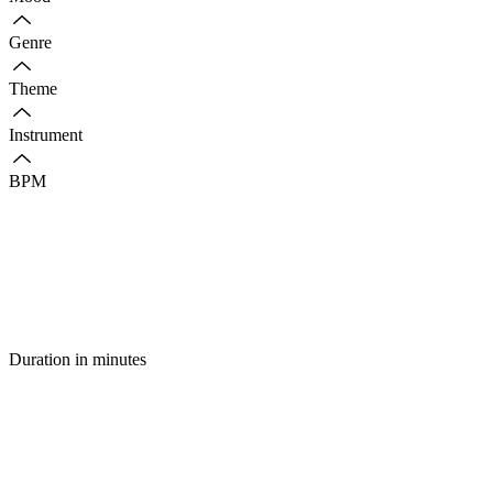
Genre
Theme
Instrument
BPM
Duration in minutes