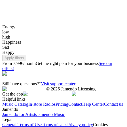
Energy
low
high
Happiness
Sad
Happy
Apply filters
From 7.99€/month
Get the right plan for your business
See our
offers!
Still have questions?"
Visit support center
©
2026
Jamendo Licensing
Get the app
Helpful links
Music Catalog
In-store Radios
Pricing
Contact
Help Center
Contact us
Jamendo
Jamendo for Artists
Jamendo Music
Legal
General Terms of Use
Terms of sales
Privacy policy
Cookies