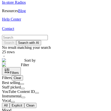
In-store Radios
Resources
Blog
Help Center
Contact
Search
Search with AI
No result matching your search
25
rows
Sort by
Filter
Filters
Filters
Clear
Best selling
Staff picked
YouTube Content ID
Instrumental
Vocal
All
Explicit
Clean
Mood