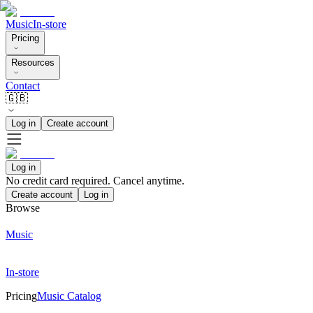
Music
In-store
Pricing
Resources
Contact
🇬🇧
Log in
Create account
Log in
No credit card required. Cancel anytime.
Create account
Log in
Browse
Music
In-store
Pricing
Music Catalog