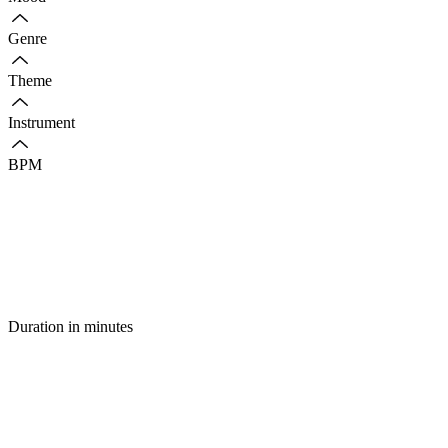
Genre
Theme
Instrument
BPM
Duration in minutes