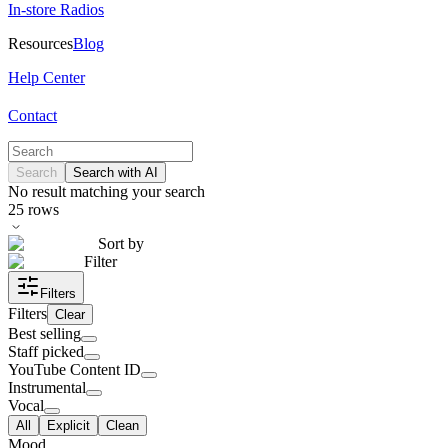
In-store Radios
Resources
Blog
Help Center
Contact
Search
Search with AI
No result matching your search
25
rows
Sort by
Filter
Filters
Filters
Clear
Best selling
Staff picked
YouTube Content ID
Instrumental
Vocal
All
Explicit
Clean
Mood