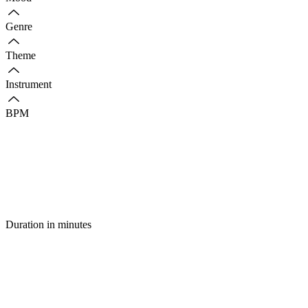
Genre
Theme
Instrument
BPM
Duration in minutes