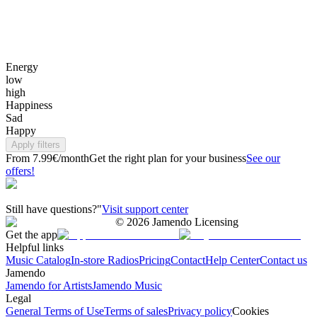
Energy
low
high
Happiness
Sad
Happy
Apply filters
From 7.99€/month
Get the right plan for your business
See our
offers!
Still have questions?"
Visit support center
©
2026
Jamendo Licensing
Get the app
Helpful links
Music Catalog
In-store Radios
Pricing
Contact
Help Center
Contact us
Jamendo
Jamendo for Artists
Jamendo Music
Legal
General Terms of Use
Terms of sales
Privacy policy
Cookies