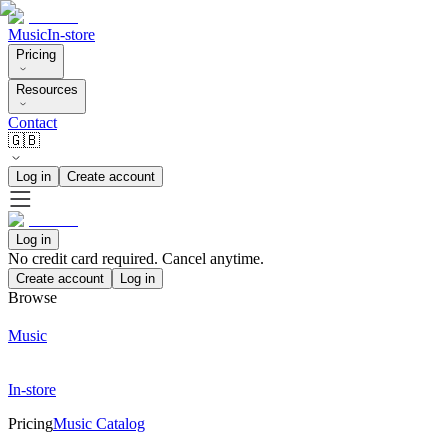
Music
In-store
Pricing
Resources
Contact
🇬🇧
Log in
Create account
Log in
No credit card required. Cancel anytime.
Create account
Log in
Browse
Music
In-store
Pricing
Music Catalog