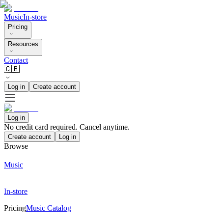
Music
In-store
Pricing
Resources
Contact
🇬🇧
Log in
Create account
Log in
No credit card required. Cancel anytime.
Create account
Log in
Browse
Music
In-store
Pricing
Music Catalog