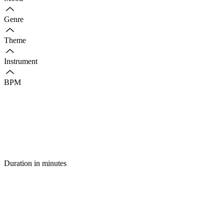
Genre
Theme
Instrument
BPM
Duration in minutes