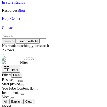
In-store Radios
Resources
Blog
Help Center
Contact
Search
Search with AI
No result matching your search
25
rows
Sort by
Filter
Filters
Filters
Clear
Best selling
Staff picked
YouTube Content ID
Instrumental
Vocal
All
Explicit
Clean
Mood