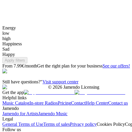
Energy
low
high
Happiness
Sad
Happy
Apply filters
From 7.99€/month
Get the right plan for your business
See our offers!
Still have questions?"
Visit support center
©
2026
Jamendo Licensing
Get the app
Helpful links
Music Catalog
In-store Radios
Pricing
Contact
Help Center
Contact us
Jamendo
Jamendo for Artists
Jamendo Music
Legal
General Terms of Use
Terms of sales
Privacy policy
Cookies Policy
Cop
Follow us