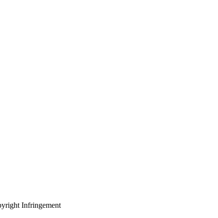
yright Infringement