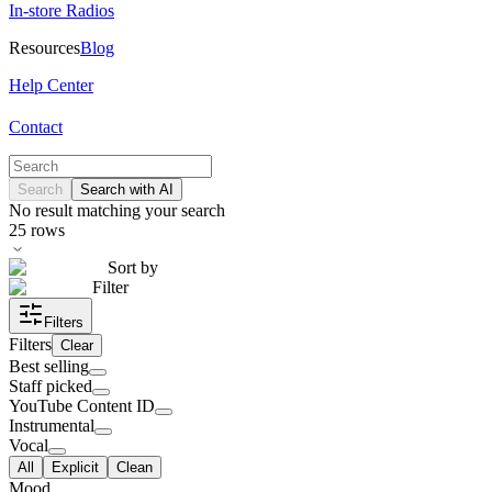
In-store Radios
Resources
Blog
Help Center
Contact
Search
Search with AI
No result matching your search
25
rows
Sort by
Filter
Filters
Filters
Clear
Best selling
Staff picked
YouTube Content ID
Instrumental
Vocal
All
Explicit
Clean
Mood