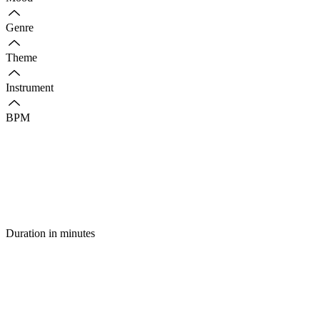
Genre
Theme
Instrument
BPM
Duration in minutes