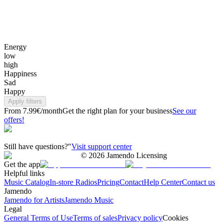
Energy
low
high
Happiness
Sad
Happy
Apply filters
From 7.99€/month
Get the right plan for your business
See our
offers!
Still have questions?"
Visit support center
©
2026
Jamendo Licensing
Get the app
Helpful links
Music Catalog
In-store Radios
Pricing
Contact
Help Center
Contact us
Jamendo
Jamendo for Artists
Jamendo Music
Legal
General Terms of Use
Terms of sales
Privacy policy
Cookies