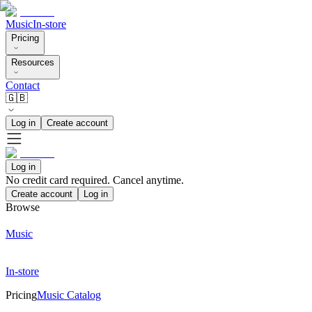
Music
In-store
Pricing
Resources
Contact
🇬🇧
Log in
Create account
Log in
No credit card required. Cancel anytime.
Create account
Log in
Browse
Music
In-store
Pricing
Music Catalog