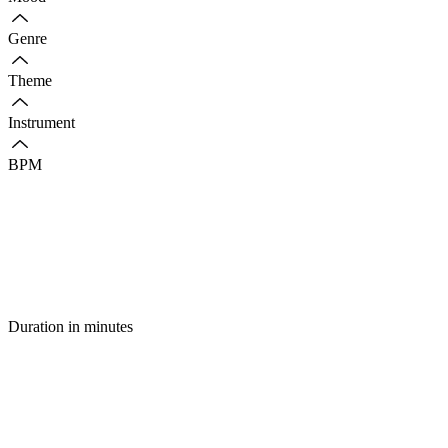
Genre
Theme
Instrument
BPM
Duration in minutes