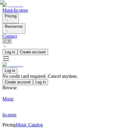
Music
In-store
Pricing
Resources
Contact
🇬🇧
Log in
Create account
Log in
No credit card required. Cancel anytime.
Create account
Log in
Browse
Music
In-store
Pricing
Music Catalog