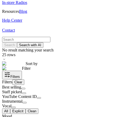
In-store Radios
Resources
Blog
Help Center
Contact
Search
Search with AI
No result matching your search
25
rows
Sort by
Filter
Filters
Filters
Clear
Best selling
Staff picked
YouTube Content ID
Instrumental
Vocal
All
Explicit
Clean
Mood