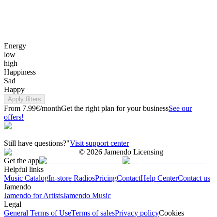
Energy
low
high
Happiness
Sad
Happy
Apply filters
From 7.99€/month
Get the right plan for your business
See our
offers!
Still have questions?"
Visit support center
©
2026
Jamendo Licensing
Get the app
Helpful links
Music Catalog
In-store Radios
Pricing
Contact
Help Center
Contact us
Jamendo
Jamendo for Artists
Jamendo Music
Legal
General Terms of Use
Terms of sales
Privacy policy
Cookies