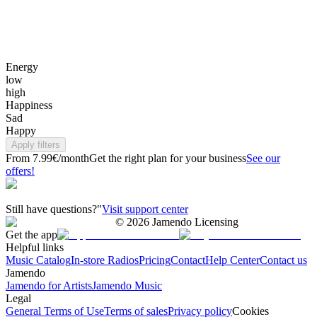
Energy
low
high
Happiness
Sad
Happy
Apply filters
From 7.99€/month
Get the right plan for your business
See our
offers!
Still have questions?"
Visit support center
©
2026
Jamendo Licensing
Get the app
Helpful links
Music Catalog
In-store Radios
Pricing
Contact
Help Center
Contact us
Jamendo
Jamendo for Artists
Jamendo Music
Legal
General Terms of Use
Terms of sales
Privacy policy
Cookies