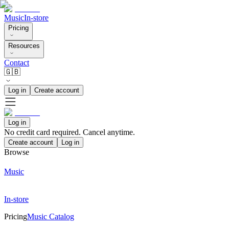
Music
In-store
Pricing
Resources
Contact
🇬🇧
Log in
Create account
Log in
No credit card required. Cancel anytime.
Create account
Log in
Browse
Music
In-store
Pricing
Music Catalog