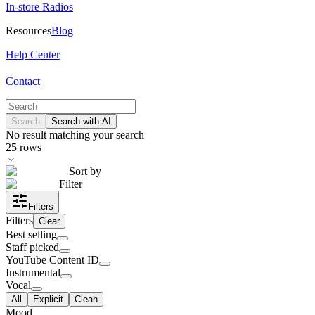
In-store Radios
Resources
Blog
Help Center
Contact
Search
Search with AI
No result matching your search
25
rows
Sort by
Filter
Filters
Filters
Clear
Best selling
Staff picked
YouTube Content ID
Instrumental
Vocal
All
Explicit
Clean
Mood