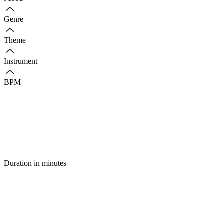
Genre
Theme
Instrument
BPM
Duration in minutes