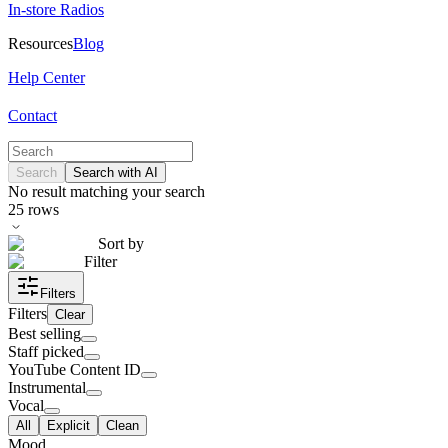
In-store Radios
Resources
Blog
Help Center
Contact
Search
Search with AI
No result matching your search
25
rows
Sort by
Filter
Filters
Filters
Clear
Best selling
Staff picked
YouTube Content ID
Instrumental
Vocal
All
Explicit
Clean
Mood