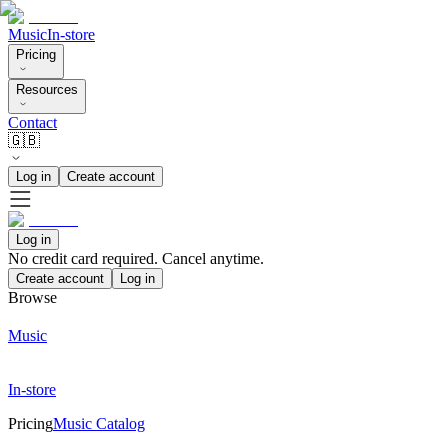
Music
In-store
Pricing
Resources
Contact
🇬🇧
Log in
Create account
Log in
No credit card required. Cancel anytime.
Create account
Log in
Browse
Music
In-store
Pricing
Music Catalog