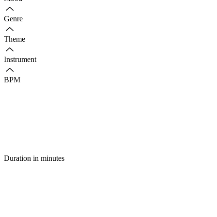
Genre
Theme
Instrument
BPM
Duration in minutes