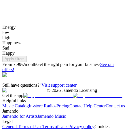
Energy
low
high
Happiness
Sad
Happy
Apply filters
From 7.99€/month
Get the right plan for your business
See our
offers!
Still have questions?"
Visit support center
©
2026
Jamendo Licensing
Get the app
Helpful links
Music Catalog
In-store Radios
Pricing
Contact
Help Center
Contact us
Jamendo
Jamendo for Artists
Jamendo Music
Legal
General Terms of Use
Terms of sales
Privacy policy
Cookies